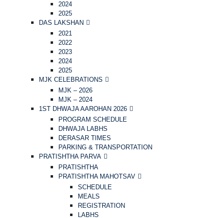
2024
2025
DAS LAKSHAN
2021
2022
2023
2024
2025
MJK CELEBRATIONS
MJK – 2026
MJK – 2024
1ST DHWAJA AAROHAN 2026
PROGRAM SCHEDULE
DHWAJA LABHS
DERASAR TIMES
PARKING & TRANSPORTATION
PRATISHTHA PARVA
PRATISHTHA
PRATISHTHA MAHOTSAV
SCHEDULE
MEALS
REGISTRATION
LABHS