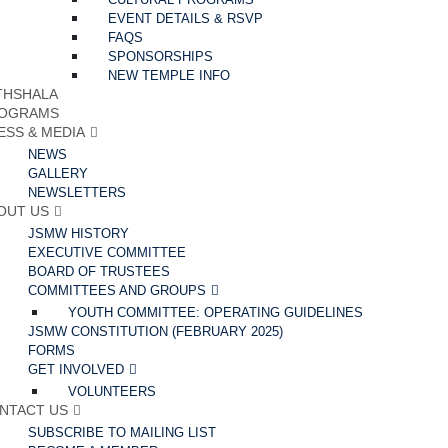
EVENT DETAILS & RSVP
FAQS
SPONSORSHIPS
NEW TEMPLE INFO
THSHALA
OGRAMS
ESS & MEDIA
NEWS
GALLERY
NEWSLETTERS
OUT US
JSMW HISTORY
EXECUTIVE COMMITTEE
BOARD OF TRUSTEES
COMMITTEES AND GROUPS
YOUTH COMMITTEE: OPERATING GUIDELINES
JSMW CONSTITUTION (FEBRUARY 2025)
FORMS
GET INVOLVED
VOLUNTEERS
NTACT US
SUBSCRIBE TO MAILING LIST