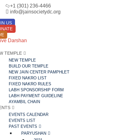
+1 (301) 236-4466
info@jainsocietydc.org
IN US
ONATE
VE
ive Darshan
W TEMPLE
NEW TEMPLE
BUILD OUR TEMPLE
NEW JAIN CENTER PAMPHLET
FIXED NAKRO LIST
FIXED NAKRO RULES
LABH SPONSORSHIP FORM
LABH PAYMENT GUIDELINE
AYAMBIL CHAIN
ENTS
EVENTS CALENDAR
EVENTS LIST
PAST EVENTS
PARYUSHAN