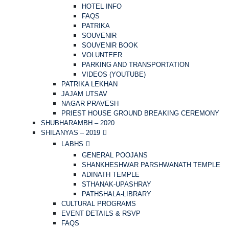
HOTEL INFO
FAQS
PATRIKA
SOUVENIR
SOUVENIR BOOK
VOLUNTEER
PARKING AND TRANSPORTATION
VIDEOS (YOUTUBE)
PATRIKA LEKHAN
JAJAM UTSAV
NAGAR PRAVESH
PRIEST HOUSE GROUND BREAKING CEREMONY
SHUBHARAMBH – 2020
SHILANYAS – 2019
LABHS
GENERAL POOJANS
SHANKHESHWAR PARSHWANATH TEMPLE
ADINATH TEMPLE
STHANAK-UPASHRAY
PATHSHALA-LIBRARY
CULTURAL PROGRAMS
EVENT DETAILS & RSVP
FAQS