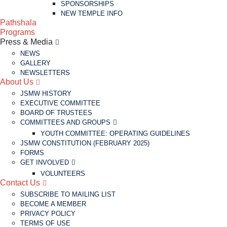
SPONSORSHIPS
NEW TEMPLE INFO
Pathshala
Programs
Press & Media
NEWS
GALLERY
NEWSLETTERS
About Us
JSMW HISTORY
EXECUTIVE COMMITTEE
BOARD OF TRUSTEES
COMMITTEES AND GROUPS
YOUTH COMMITTEE: OPERATING GUIDELINES
JSMW CONSTITUTION (FEBRUARY 2025)
FORMS
GET INVOLVED
VOLUNTEERS
Contact Us
SUBSCRIBE TO MAILING LIST
BECOME A MEMBER
PRIVACY POLICY
TERMS OF USE