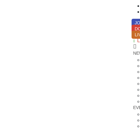
JO
D
LI
L
NE
EV