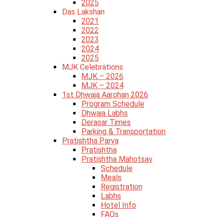
2025
Das Lakshan
2021
2022
2023
2024
2025
MJK Celebrations
MJK – 2026
MJK – 2024
1st Dhwaja Aarohan 2026
Program Schedule
Dhwaja Labhs
Derasar Times
Parking & Transportation
Pratishtha Parva
Pratishtha
Pratishtha Mahotsav
Schedule
Meals
Registration
Labhs
Hotel Info
FAQs