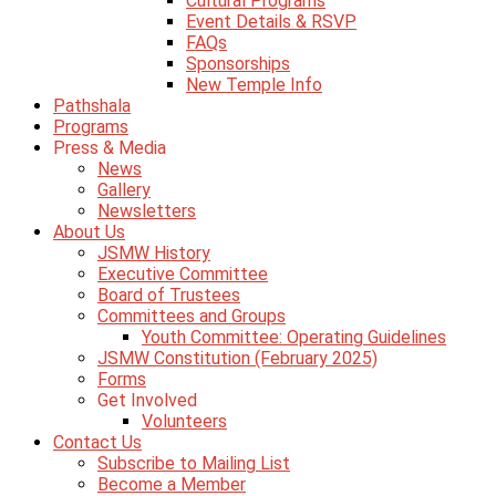
Cultural Programs
Event Details & RSVP
FAQs
Sponsorships
New Temple Info
Pathshala
Programs
Press & Media
News
Gallery
Newsletters
About Us
JSMW History
Executive Committee
Board of Trustees
Committees and Groups
Youth Committee: Operating Guidelines
JSMW Constitution (February 2025)
Forms
Get Involved
Volunteers
Contact Us
Subscribe to Mailing List
Become a Member