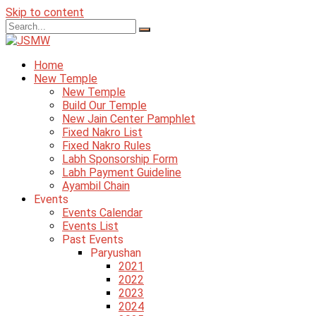
Skip to content
Home
New Temple
New Temple
Build Our Temple
New Jain Center Pamphlet
Fixed Nakro List
Fixed Nakro Rules
Labh Sponsorship Form
Labh Payment Guideline
Ayambil Chain
Events
Events Calendar
Events List
Past Events
Paryushan
2021
2022
2023
2024