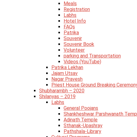
Meals
Registration
Labhs
Hotel Info
FAQs
Patrika
Souvenir
Souvenir Book
Volunteer
parking and Transportation
Videos (YouTube)
Patrika Lekhan
Jajam Utsav
Nagar Pravesh
Priest House Ground Breaking Ceremon
Shubharambh – 2020
Shilanyas – 2019
Labhs
General Poojans
Shankheshwar Parshwanath Temp
Adinath Temple
Sthanak-Upashray
Pathshala-Library