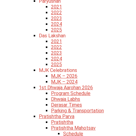
Paryushan
2021
2022
2023
2024
2025
Das Lakshan
2021
2022
2023
2024
2025
MJK Celebrations
MJK – 2026
MJK – 2024
1st Dhwaja Aarohan 2026
Program Schedule
Dhwaja Labhs
Derasar Times
Parking & Transportation
Pratishtha Parva
Pratishtha
Pratishtha Mahotsav
Schedule