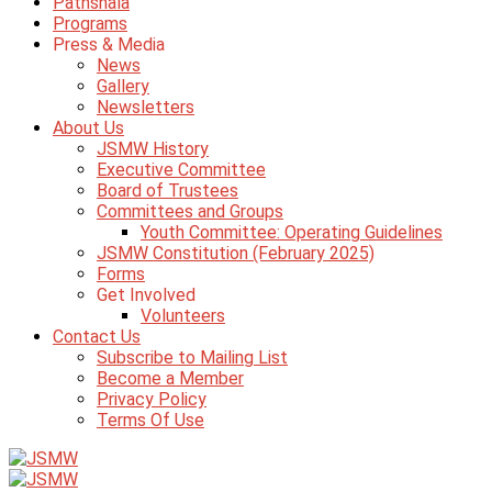
Pathshala
Programs
Press & Media
News
Gallery
Newsletters
About Us
JSMW History
Executive Committee
Board of Trustees
Committees and Groups
Youth Committee: Operating Guidelines
JSMW Constitution (February 2025)
Forms
Get Involved
Volunteers
Contact Us
Subscribe to Mailing List
Become a Member
Privacy Policy
Terms Of Use