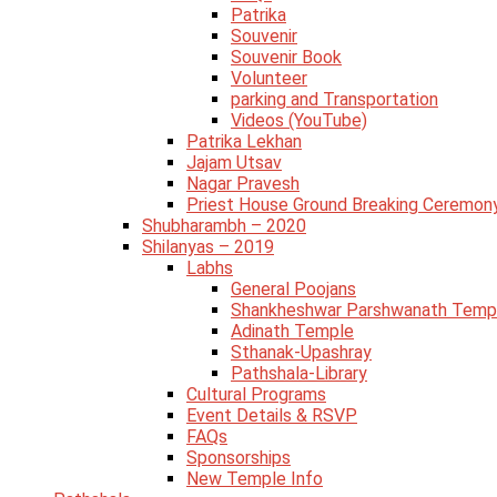
Patrika
Souvenir
Souvenir Book
Volunteer
parking and Transportation
Videos (YouTube)
Patrika Lekhan
Jajam Utsav
Nagar Pravesh
Priest House Ground Breaking Ceremon
Shubharambh – 2020
Shilanyas – 2019
Labhs
General Poojans
Shankheshwar Parshwanath Temp
Adinath Temple
Sthanak-Upashray
Pathshala-Library
Cultural Programs
Event Details & RSVP
FAQs
Sponsorships
New Temple Info