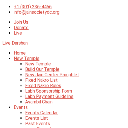
+1 (301) 236-4466
info@jainsocietydc.org
Join Us
Donate
Live
Live Darshan
Home
New Temple
New Temple
Build Our Temple
New Jain Center Pamphlet
Fixed Nakro List
Fixed Nakro Rules
Labh Sponsorship Form
Labh Payment Guideline
Ayambil Chain
Events
Events Calendar
Events List
Past Events