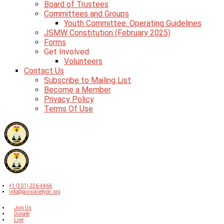
Board of Trustees
Committees and Groups
Youth Committee: Operating Guidelines
JSMW Constitution (February 2025)
Forms
Get Involved
Volunteers
Contact Us
Subscribe to Mailing List
Become a Member
Privacy Policy
Terms Of Use
+1 (301) 236-4466
info@jainsocietydc.org
Join Us
Donate
Live