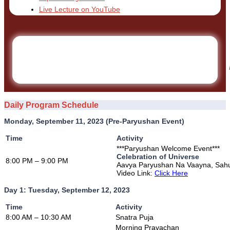
Live Lecture on YouTube
Daily Program Schedule
Monday, September 11, 2023 (Pre-Paryushan Event)
Time
Activity
***Paryushan Welcome Event***
Celebration of Universe
8:00 PM – 9:00 PM
Aavya Paryushan Na Vaayna, Sah
Video Link:
Click Here
Day 1: Tuesday, September 12, 2023
Time
Activity
8:00 AM – 10:30 AM
Snatra Puja
Morning Pravachan