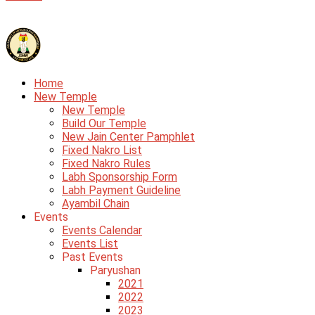
Home
New Temple
New Temple
Build Our Temple
New Jain Center Pamphlet
Fixed Nakro List
Fixed Nakro Rules
Labh Sponsorship Form
Labh Payment Guideline
Ayambil Chain
Events
Events Calendar
Events List
Past Events
Paryushan
2021
2022
2023