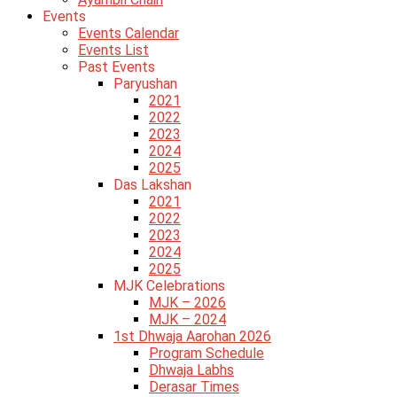
Events
Events Calendar
Events List
Past Events
Paryushan
2021
2022
2023
2024
2025
Das Lakshan
2021
2022
2023
2024
2025
MJK Celebrations
MJK – 2026
MJK – 2024
1st Dhwaja Aarohan 2026
Program Schedule
Dhwaja Labhs
Derasar Times