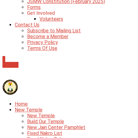
JSMW Constitution (February 2025)
Forms
Get Involved
Volunteers
Contact Us
Subscribe to Mailing List
Become a Member
Privacy Policy
Terms Of Use
0
Donate
Home
New Temple
New Temple
Build Our Temple
New Jain Center Pamphlet
Fixed Nakro List