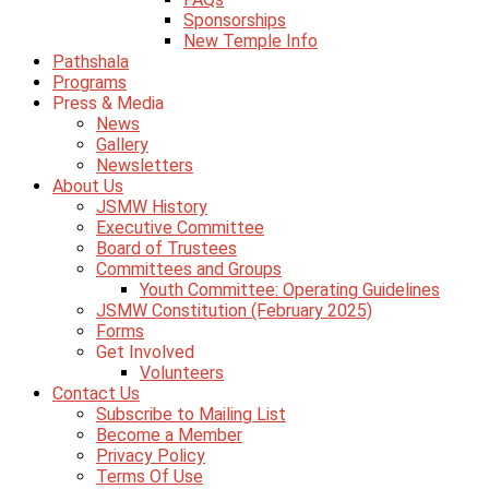
Sponsorships
New Temple Info
Pathshala
Programs
Press & Media
News
Gallery
Newsletters
About Us
JSMW History
Executive Committee
Board of Trustees
Committees and Groups
Youth Committee: Operating Guidelines
JSMW Constitution (February 2025)
Forms
Get Involved
Volunteers
Contact Us
Subscribe to Mailing List
Become a Member
Privacy Policy
Terms Of Use