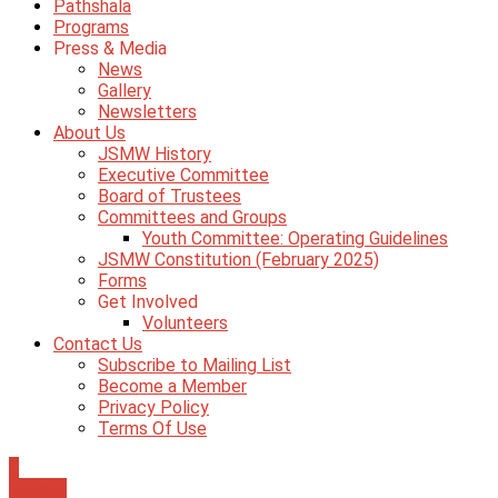
Pathshala
Programs
Press & Media
News
Gallery
Newsletters
About Us
JSMW History
Executive Committee
Board of Trustees
Committees and Groups
Youth Committee: Operating Guidelines
JSMW Constitution (February 2025)
Forms
Get Involved
Volunteers
Contact Us
Subscribe to Mailing List
Become a Member
Privacy Policy
Terms Of Use
0
Donate