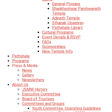
General Poojans
Shankheshwar Parshwanath
Temple
Adinath Temple
Sthanak-Upashray
Pathshala-Library
Cultural Programs
Event Details & RSVP
FAQs
Sponsorships
New Temple Info
Pathshala
Programs
Press & Media
News
Gallery
Newsletters
About Us
JSMW History
Executive Committee
Board of Trustees
Committees and Groups
Youth Committee: Operating Guidelines