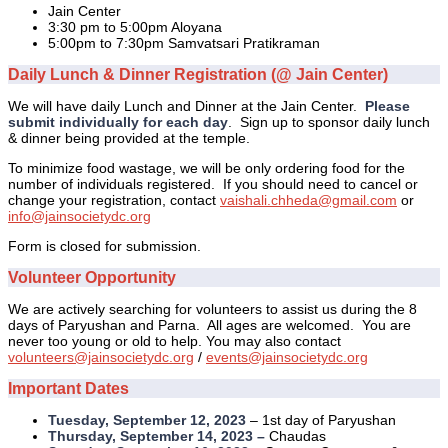
Jain Center
3:30 pm to 5:00pm Aloyana
5:00pm to 7:30pm Samvatsari Pratikraman
Daily Lunch & Dinner Registration (@ Jain Center)
We will have daily Lunch and Dinner at the Jain Center.
Please
submit individually for each day
. Sign up to sponsor daily lunch
& dinner being provided at the temple.
To minimize food wastage, we will be only ordering food for the
number of individuals registered. If you should need to cancel or
change your registration, contact
vaishali.chheda@gmail.com
or
info@jainsocietydc.org
Form is closed for submission.
Volunteer Opportunity
We are actively searching for volunteers to assist us during the 8
days of Paryushan and Parna. All ages are welcomed. You are
never too young or old to help. You may also contact
volunteers@jainsocietydc.org
/
events@jainsocietydc.org
Important Dates
Tuesday, September 12, 2023
– 1st day of Paryushan
Thursday, September 14, 2023 –
Chaudas