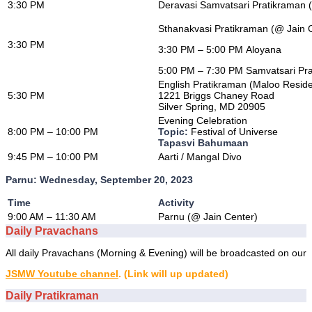
3:30 PM
Deravasi Samvatsari Pratikraman
Sthanakvasi Pratikraman (@ Jain 
3:30 PM
3:30 PM – 5:00 PM Aloyana
5:00 PM – 7:30 PM Samvatsari Pr
English Pratikraman (Maloo Resid
5:30 PM
1221 Briggs Chaney Road
Silver Spring, MD 20905
Evening Celebration
8:00 PM – 10:00 PM
Topic:
Festival of Universe
Tapasvi Bahumaan
9:45 PM – 10:00 PM
Aarti / Mangal Divo
Parnu: Wednesday, September 20, 2023
Time
Activity
9:00 AM – 11:30 AM
Parnu (@ Jain Center)
Daily Pravachans
All daily Pravachans (Morning & Evening) will be broadcasted on our
JSMW Youtube channel
. (Link will up updated)
Daily Pratikraman