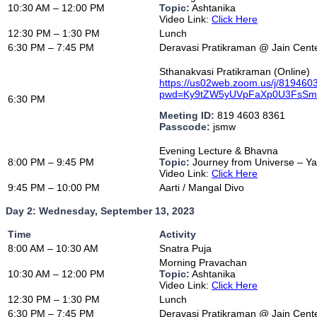
10:30 AM – 12:00 PM
Topic:
Ashtanika
Video Link:
Click Here
12:30 PM – 1:30 PM
Lunch
6:30 PM – 7:45 PM
Deravasi Pratikraman @ Jain Cent
Sthanakvasi Pratikraman (Online)
https://us02web.zoom.us/j/81946
pwd=Ky9tZW5yUVpFaXp0U3FsS
6:30 PM
Meeting ID:
819 4603 8361
Passcode:
jsmw
Evening Lecture & Bhavna
8:00 PM – 9:45 PM
Topic:
Journey from Universe – Y
Video Link:
Click Here
9:45 PM – 10:00 PM
Aarti / Mangal Divo
Day 2: Wednesday, September 13, 2023
Time
Activity
8:00 AM – 10:30 AM
Snatra Puja
Morning Pravachan
10:30 AM – 12:00 PM
Topic:
Ashtanika
Video Link:
Click Here
12:30 PM – 1:30 PM
Lunch
6:30 PM – 7:45 PM
Deravasi Pratikraman @ Jain Cent