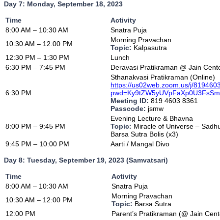
Day 7: Monday, September 18, 2023
Time
Activity
8:00 AM – 10:30 AM
Snatra Puja
Morning Pravachan
10:30 AM – 12:00 PM
Topic:
Kalpasutra
12:30 PM – 1:30 PM
Lunch
6:30 PM – 7:45 PM
Deravasi Pratikraman @ Jain Cent
Sthanakvasi Pratikraman (Online)
https://us02web.zoom.us/j/81946
6:30 PM
pwd=Ky9tZW5yUVpFaXp0U3FsS
Meeting ID:
819 4603 8361
Passcode:
jsmw
Evening Lecture & Bhavna
8:00 PM – 9:45 PM
Topic:
Miracle of Universe – Sa
Barsa Sutra Bolis (x3)
9:45 PM – 10:00 PM
Aarti / Mangal Divo
Day 8: Tuesday, September 19, 2023 (Samvatsari)
Time
Activity
8:00 AM – 10:30 AM
Snatra Puja
Morning Pravachan
10:30 AM – 12:00 PM
Topic:
Barsa Sutra
12:00 PM
Parent’s Pratikraman (@ Jain Cent