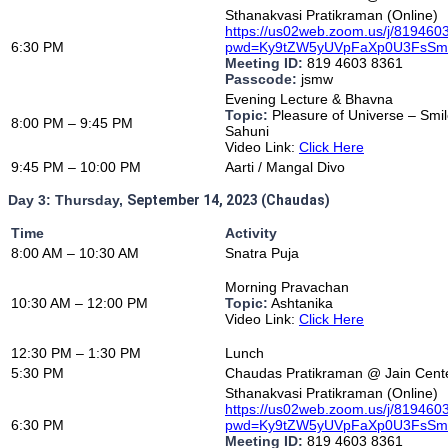
Sthanakvasi Pratikraman (Online)
https://us02web.zoom.us/j/81946
6:30 PM
pwd=Ky9tZW5yUVpFaXp0U3FsS
Meeting ID:
819 4603 8361
Passcode:
jsmw
Evening Lecture & Bhavna
Topic:
Pleasure of Universe – Smi
8:00 PM – 9:45 PM
Sahuni
Video Link:
Click Here
9:45 PM – 10:00 PM
Aarti / Mangal Divo
Day 3: Thursday,
September 14, 2023 (Chaudas)
Time
Activity
8:00 AM – 10:30 AM
Snatra Puja
Morning Pravachan
10:30 AM – 12:00 PM
Topic:
Ashtanika
Video Link:
Click Here
12:30 PM – 1:30 PM
Lunch
5:30 PM
Chaudas Pratikraman @ Jain Cente
Sthanakvasi Pratikraman (Online)
https://us02web.zoom.us/j/81946
6:30 PM
pwd=Ky9tZW5yUVpFaXp0U3FsS
Meeting ID:
819 4603 8361