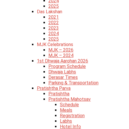
2024
2025
Das Lakshan
2021
2022
2023
2024
2025
MJK Celebrations
MJK – 2026
MJK – 2024
1st Dhwaja Aarohan 2026
Program Schedule
Dhwaja Labhs
Derasar Times
Parking & Transportation
Pratishtha Parva
Pratishtha
Pratishtha Mahotsav
Schedule
Meals
Registration
Labhs
Hotel Info