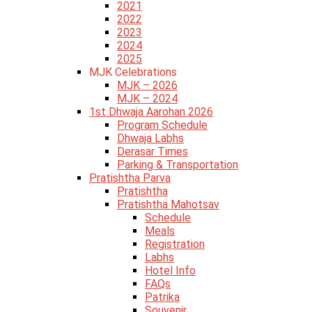
2021
2022
2023
2024
2025
MJK Celebrations
MJK – 2026
MJK – 2024
1st Dhwaja Aarohan 2026
Program Schedule
Dhwaja Labhs
Derasar Times
Parking & Transportation
Pratishtha Parva
Pratishtha
Pratishtha Mahotsav
Schedule
Meals
Registration
Labhs
Hotel Info
FAQs
Patrika
Souvenir