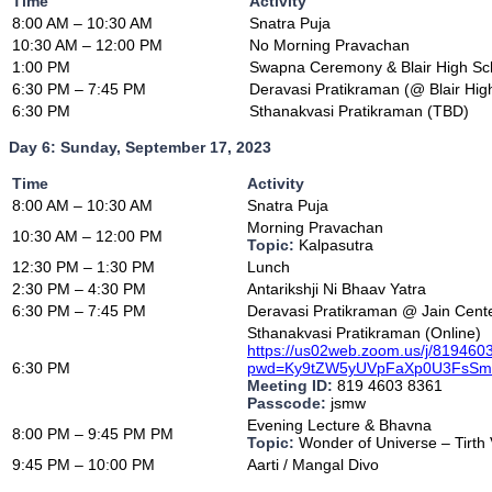
Time
Activity
8:00 AM – 10:30 AM
Snatra Puja
10:30 AM – 12:00 PM
No Morning Pravachan
1:00 PM
Swapna Ceremony & Blair High Sch
6:30 PM – 7:45 PM
Deravasi Pratikraman (@ Blair Hig
6:30 PM
Sthanakvasi Pratikraman (TBD)
Day 6: Sunday, September 17, 2023
Time
Activity
8:00 AM – 10:30 AM
Snatra Puja
Morning Pravachan
10:30 AM – 12:00 PM
Topic:
Kalpasutra
12:30 PM – 1:30 PM
Lunch
2:30 PM – 4:30 PM
Antarikshji Ni Bhaav Yatra
6:30 PM – 7:45 PM
Deravasi Pratikraman @ Jain Cent
Sthanakvasi Pratikraman (Online)
https://us02web.zoom.us/j/81946
6:30 PM
pwd=Ky9tZW5yUVpFaXp0U3FsS
Meeting ID:
819 4603 8361
Passcode:
jsmw
Evening Lecture & Bhavna
8:00 PM – 9:45 PM PM
Topic:
Wonder of Universe – Tirth
9:45 PM – 10:00 PM
Aarti / Mangal Divo