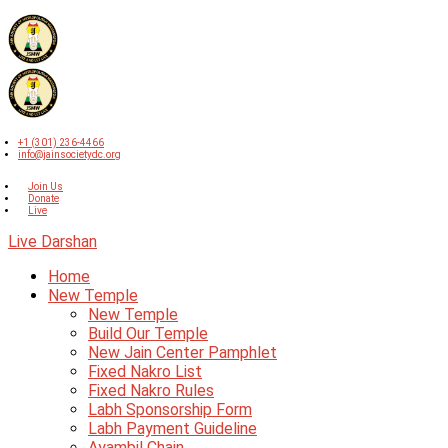
+1 (301) 236-4466
info@jainsocietydc.org
Join Us
Donate
Live
Live Darshan
Home
New Temple
New Temple
Build Our Temple
New Jain Center Pamphlet
Fixed Nakro List
Fixed Nakro Rules
Labh Sponsorship Form
Labh Payment Guideline
Ayambil Chain