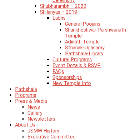
Ceremony
Shubharambh – 2020
Shilanyas – 2019
Labhs
General Poojans
Shankheshwar Parshwanath
Temple
Adinath Temple
Sthanak-Upashray
Pathshala-Library
Cultural Programs
Event Details & RSVP
FAQs
Sponsorships
New Temple Info
Pathshala
Programs
Press & Media
News
Gallery
Newsletters
About Us
JSMW History
Executive Committee