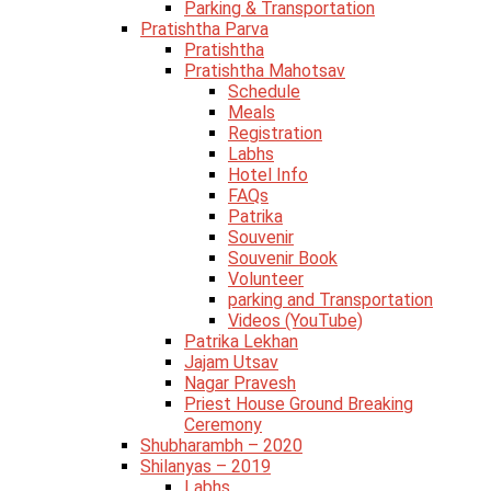
Parking & Transportation
Pratishtha Parva
Pratishtha
Pratishtha Mahotsav
Schedule
Meals
Registration
Labhs
Hotel Info
FAQs
Patrika
Souvenir
Souvenir Book
Volunteer
parking and Transportation
Videos (YouTube)
Patrika Lekhan
Jajam Utsav
Nagar Pravesh
Priest House Ground Breaking
Ceremony
Shubharambh – 2020
Shilanyas – 2019
Labhs