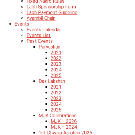
Fixed Nakro Rules
Labh Sponsorship Form
Labh Payment Guideline
Ayambil Chain
Events
Events Calendar
Events List
Past Events
Paryushan
2021
2022
2023
2024
2025
Das Lakshan
2021
2022
2023
2024
2025
MJK Celebrations
MJK – 2026
MJK – 2024
1st Dhwaja Aarohan 2026