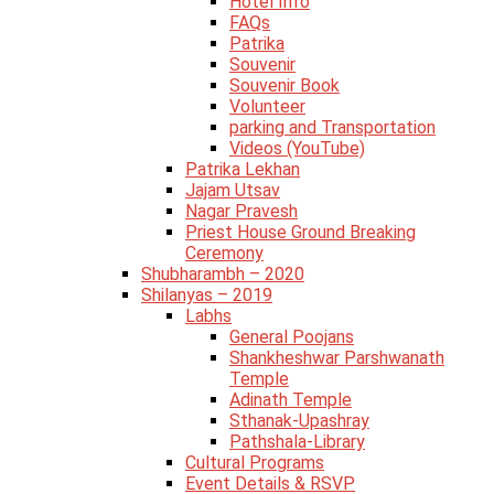
Hotel Info
FAQs
Patrika
Souvenir
Souvenir Book
Volunteer
parking and Transportation
Videos (YouTube)
Patrika Lekhan
Jajam Utsav
Nagar Pravesh
Priest House Ground Breaking
Ceremony
Shubharambh – 2020
Shilanyas – 2019
Labhs
General Poojans
Shankheshwar Parshwanath
Temple
Adinath Temple
Sthanak-Upashray
Pathshala-Library
Cultural Programs
Event Details & RSVP