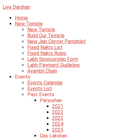
Live Darshan
Home
New Temple
New Temple
Build Our Temple
New Jain Center Pamphlet
Fixed Nakro List
Fixed Nakro Rules
Labh Sponsorship Form
Labh Payment Guideline
Ayambil Chain
Events
Events Calendar
Events List
Past Events
Paryushan
2021
2022
2023
2024
2025
Das Lakshan