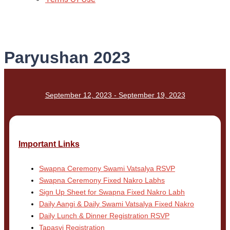
Paryushan 2023
September 12, 2023 - September 19, 2023
Important Links
Swapna Ceremony Swami Vatsalya RSVP
Swapna Ceremony Fixed Nakro Labhs
Sign Up Sheet for Swapna Fixed Nakro Labh
Daily Aangi & Daily Swami Vatsalya Fixed Nakro
Daily Lunch & Dinner Registration RSVP
Tapasvi Registration