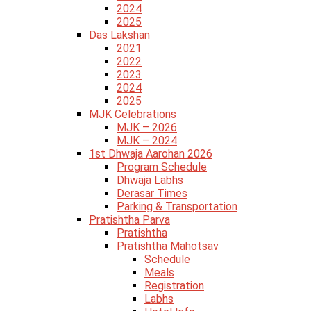
2024
2025
Das Lakshan
2021
2022
2023
2024
2025
MJK Celebrations
MJK – 2026
MJK – 2024
1st Dhwaja Aarohan 2026
Program Schedule
Dhwaja Labhs
Derasar Times
Parking & Transportation
Pratishtha Parva
Pratishtha
Pratishtha Mahotsav
Schedule
Meals
Registration
Labhs