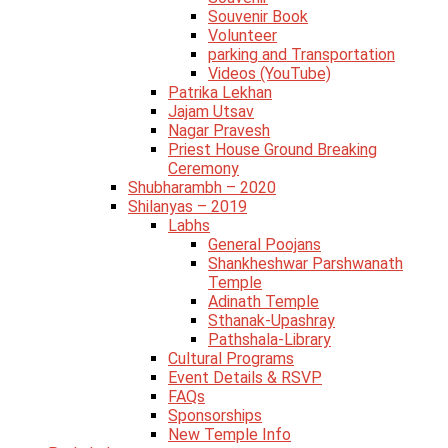
Souvenir Book
Volunteer
parking and Transportation
Videos (YouTube)
Patrika Lekhan
Jajam Utsav
Nagar Pravesh
Priest House Ground Breaking
Ceremony
Shubharambh – 2020
Shilanyas – 2019
Labhs
General Poojans
Shankheshwar Parshwanath
Temple
Adinath Temple
Sthanak-Upashray
Pathshala-Library
Cultural Programs
Event Details & RSVP
FAQs
Sponsorships
New Temple Info