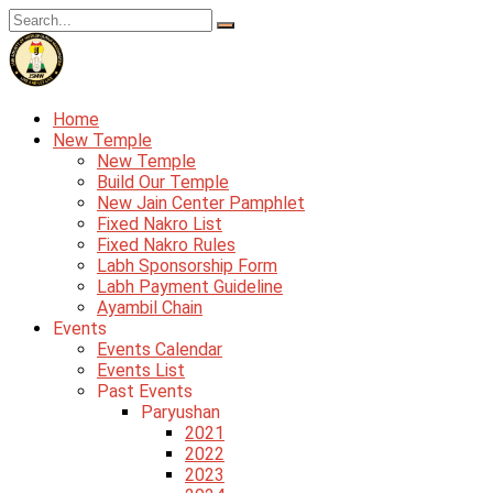
Skip
to
content
Home
New Temple
New Temple
Build Our Temple
New Jain Center Pamphlet
Fixed Nakro List
Fixed Nakro Rules
Labh Sponsorship Form
Labh Payment Guideline
Ayambil Chain
Events
Events Calendar
Events List
Past Events
Paryushan
2021
2022
2023