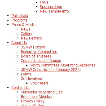
FAQs
Sponsorships
New Temple Info
Pathshala
Programs
Press & Media
News
Gallery
Newsletters
About Us
JSMW History
Executive Committee
Board of Trustees
Committees and Groups
Youth Committee: Operating Guidelines
JSMW Constitution (February 2025)
Forms
Get Involved
Volunteers
Contact Us
Subscribe to Mailing List
Become a Member
Privacy Policy
Terms Of Use