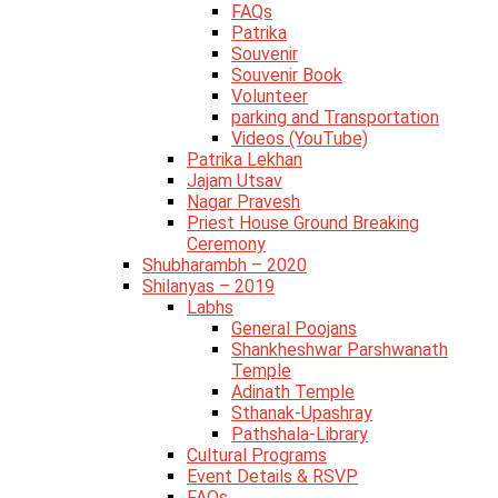
FAQs
Patrika
Souvenir
Souvenir Book
Volunteer
parking and Transportation
Videos (YouTube)
Patrika Lekhan
Jajam Utsav
Nagar Pravesh
Priest House Ground Breaking
Ceremony
Shubharambh – 2020
Shilanyas – 2019
Labhs
General Poojans
Shankheshwar Parshwanath
Temple
Adinath Temple
Sthanak-Upashray
Pathshala-Library
Cultural Programs
Event Details & RSVP
FAQs