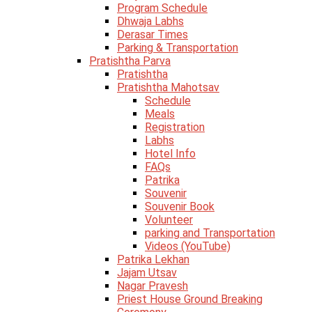
Program Schedule
Dhwaja Labhs
Derasar Times
Parking & Transportation
Pratishtha Parva
Pratishtha
Pratishtha Mahotsav
Schedule
Meals
Registration
Labhs
Hotel Info
FAQs
Patrika
Souvenir
Souvenir Book
Volunteer
parking and Transportation
Videos (YouTube)
Patrika Lekhan
Jajam Utsav
Nagar Pravesh
Priest House Ground Breaking