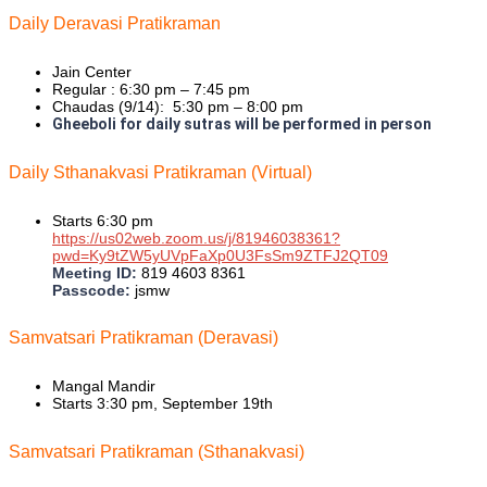
Daily Deravasi Pratikraman
Jain Center
Regular : 6:30 pm – 7:45 pm
Chaudas (9/14): 5:30 pm – 8:00 pm
Gheeboli for daily sutras will be performed in person
Daily Sthanakvasi Pratikraman (Virtual)
Starts 6:30 pm
https://us02web.zoom.us/j/81946038361?
pwd=Ky9tZW5yUVpFaXp0U3FsSm9ZTFJ2QT09
Meeting ID:
819 4603 8361
Passcode:
jsmw
Samvatsari Pratikraman (Deravasi)
Mangal Mandir
Starts 3:30 pm, September 19th
Samvatsari Pratikraman (Sthanakvasi)