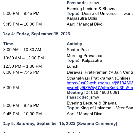
Passcode:
jsmw
Evening Lecture & Bhavna
8:00 PM – 9:45 PM
Topic:
Desire of Universe – I wan
Kalpasutra Bolis
9:45 PM – 10:00 PM
Aarti / Mangal Divo
Day 4: Friday,
September 15, 2023
Time
Activity
8
:00 AM – 10:30 AM
Snatra Puja
Morning Pravachan
10:30 AM – 12:00 PM
Topic:
Kalpasutra
12:30 PM – 1:30 PM
Lunch
6:30 PM – 7:45 PM
Deravasi Pratikraman @ Jain Cent
Sthanakvasi Pratikraman (Online)
https://us02web.zoom.us/j/81946
6:30 PM
pwd=Ky9tZW5yUVpFaXp0U3FsS
Meeting ID:
819 4603 8361
Passcode:
jsmw
Evening Lecture & Bhavna
8:00 PM – 9:45 PM
Topic
: King of Universe – Veer Sa
9:45 PM – 10:00 PM
Aarti / Mangal Divo
Day 5:
Saturday,
September 16, 2023
(Swapna Ceremony)