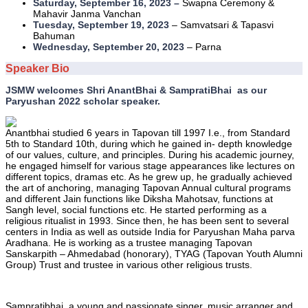
Saturday, September 16, 2023 –
Swapna Ceremony &
Mahavir Janma Vanchan
Tuesday, September 19, 2023
– Samvatsari & Tapasvi
Bahuman
Wednesday, September 20, 2023
– Parna
Speaker Bio
JSMW welcomes Shri AnantBhai & SampratiBhai as our
Paryushan 2022 scholar speaker.
Anantbhai studied 6 years in Tapovan till 1997 I.e., from Standard
5th to Standard 10th, during which he gained in- depth knowledge
of our values, culture, and principles. During his academic journey,
he engaged himself for various stage appearances like lectures on
different topics, dramas etc. As he grew up, he gradually achieved
the art of anchoring, managing Tapovan Annual cultural programs
and different Jain functions like Diksha Mahotsav, functions at
Sangh level, social functions etc. He started performing as a
religious ritualist in 1993. Since then, he has been sent to several
centers in India as well as outside India for Paryushan Maha parva
Aradhana. He is working as a trustee managing Tapovan
Sanskarpith – Ahmedabad (honorary), TYAG (Tapovan Youth Alumni
Group) Trust and trustee in various other religious trusts.
Sampratibhai, a young and passionate singer, music arranger and