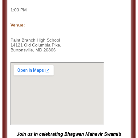
1:00 PM
Venue:
Paint Branch High School
14121 Old Columbia Pike,
Burtonsville, MD 20866
Join us in celebrating Bhagwan Mahavir Swami’s