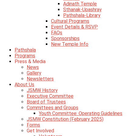
Adinath Temple
Sthanak-Upashray
Pathshala-Library
Cultural Programs
Event Details & RSVP
FAQs
Sponsorships
New Temple Info
Pathshala
Programs
Press & Media
News
Gallery
Newsletters
About Us
JSMW History
Executive Committee
Board of Trustees
Committees and Groups
Youth Committee: Operating Guidelines
JSMW Constitution (February 2025)
Forms
Get Involved