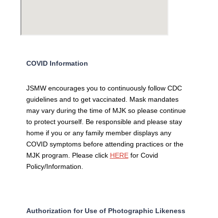
COVID Information
JSMW encourages you to continuously follow CDC
guidelines and to get vaccinated. Mask mandates
may vary during the time of MJK so please continue
to protect yourself. Be responsible and please stay
home if you or any family member displays any
COVID symptoms before attending practices or the
MJK program. Please click
HERE
for Covid
Policy/Information.
Authorization for Use of Photographic Likeness