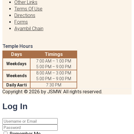
Other Links
Terms Of Use
Directions
Forms
Ayambil Chain
Temple Hours
Days
Timings
7:00 AM – 1:00 PM
Weekdays
5:00 PM – 9:00 PM
8:00 AM – 3:00 PM
Weekends
5:00 PM – 9:00 PM
Daily Aarti
7:30 PM
Copyright © 2026 by JSMW. All rights reserved.
Log
In
Remember Me