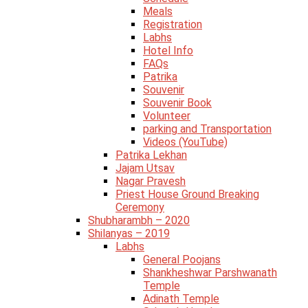
Meals
Registration
Labhs
Hotel Info
FAQs
Patrika
Souvenir
Souvenir Book
Volunteer
parking and Transportation
Videos (YouTube)
Patrika Lekhan
Jajam Utsav
Nagar Pravesh
Priest House Ground Breaking
Ceremony
Shubharambh – 2020
Shilanyas – 2019
Labhs
General Poojans
Shankheshwar Parshwanath
Temple
Adinath Temple