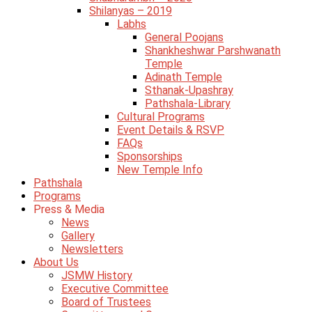
Shilanyas – 2019
Labhs
General Poojans
Shankheshwar Parshwanath
Temple
Adinath Temple
Sthanak-Upashray
Pathshala-Library
Cultural Programs
Event Details & RSVP
FAQs
Sponsorships
New Temple Info
Pathshala
Programs
Press & Media
News
Gallery
Newsletters
About Us
JSMW History
Executive Committee
Board of Trustees