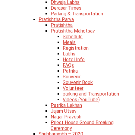
Dhwaja Labhs
Derasar Times
Parking & Transportation
Pratishtha Parva
Pratishtha
Pratishtha Mahotsav
Schedule
Meals
Registration
Labhs
Hotel Info
FAQs
Patrika
Souvenir
Souvenir Book
Volunteer
parking and Transportation
Videos (YouTube)
Patrika Lekhan
Jajam Utsav
Nagar Pravesh
Priest House Ground Breaking
Ceremony
Shubharambh – 2020