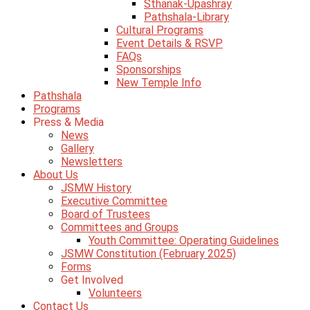
Sthanak-Upashray
Pathshala-Library
Cultural Programs
Event Details & RSVP
FAQs
Sponsorships
New Temple Info
Pathshala
Programs
Press & Media
News
Gallery
Newsletters
About Us
JSMW History
Executive Committee
Board of Trustees
Committees and Groups
Youth Committee: Operating Guidelines
JSMW Constitution (February 2025)
Forms
Get Involved
Volunteers
Contact Us