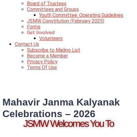
Board of Trustees
Committees and Groups
Youth Committee: Operating Guidelines
JSMW Constitution (February 2025)
Forms
Get Involved
Volunteers
Contact Us
Subscribe to Mailing List
Become a Member
Privacy Policy
Terms Of Use
Mahavir Janma Kalyanak
Celebrations – 2026
JSMW Welcomes You To