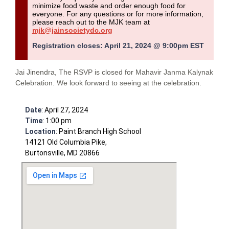
minimize food waste and order enough food for
everyone.
For any questions or for more information,
please reach out to the MJK team at
mjk@jainsocietydc.org
Registration closes: April 21, 2024 @ 9:00pm EST
Jai Jinendra, The RSVP is closed for Mahavir Janma Kalynak
Celebration. We look forward to seeing at the celebration.
Date
: April 27, 2024
Time
: 1:00 pm
Location
: Paint Branch High School
14121 Old Columbia Pike,
Burtonsville, MD 20866