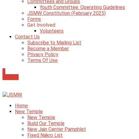
Committees and Groups
Youth Committee: Operating Guidelines
JSMW Constitution (February 2025)
Forms
Get Involved
Volunteers
Contact Us
Subscribe to Mailing List
Become a Member
Privacy Policy
Terms Of Use
0
Donate
Home
New Temple
New Temple
Build Our Temple
New Jain Center Pamphlet
Fixed Nakro List