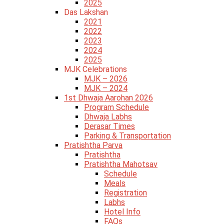
2025
Das Lakshan
2021
2022
2023
2024
2025
MJK Celebrations
MJK – 2026
MJK – 2024
1st Dhwaja Aarohan 2026
Program Schedule
Dhwaja Labhs
Derasar Times
Parking & Transportation
Pratishtha Parva
Pratishtha
Pratishtha Mahotsav
Schedule
Meals
Registration
Labhs
Hotel Info
FAQs