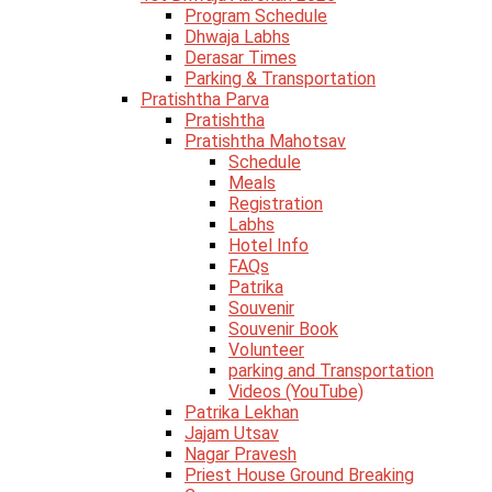
Program Schedule
Dhwaja Labhs
Derasar Times
Parking & Transportation
Pratishtha Parva
Pratishtha
Pratishtha Mahotsav
Schedule
Meals
Registration
Labhs
Hotel Info
FAQs
Patrika
Souvenir
Souvenir Book
Volunteer
parking and Transportation
Videos (YouTube)
Patrika Lekhan
Jajam Utsav
Nagar Pravesh
Priest House Ground Breaking