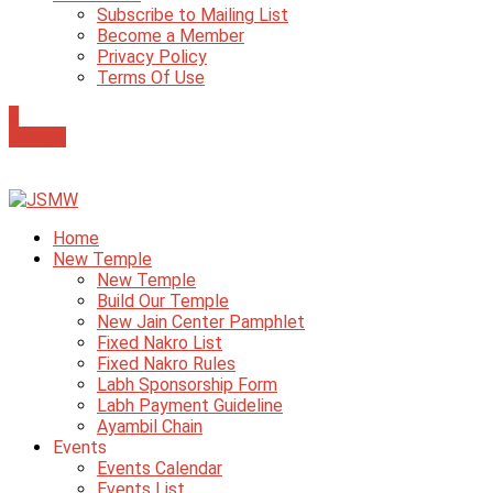
Subscribe to Mailing List
Become a Member
Privacy Policy
Terms Of Use
0
Donate
Home
New Temple
New Temple
Build Our Temple
New Jain Center Pamphlet
Fixed Nakro List
Fixed Nakro Rules
Labh Sponsorship Form
Labh Payment Guideline
Ayambil Chain
Events
Events Calendar
Events List