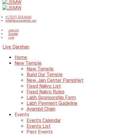
+1 (301) 236-4466
info@jainsocietydc.org
Join Us
Donate
Live
Live Darshan
Home
New Temple
New Temple
Build Our Temple
New Jain Center Pamphlet
Fixed Nakro List
Fixed Nakro Rules
Labh Sponsorship Form
Labh Payment Guideline
Ayambil Chain
Events
Events Calendar
Events List
Past Events