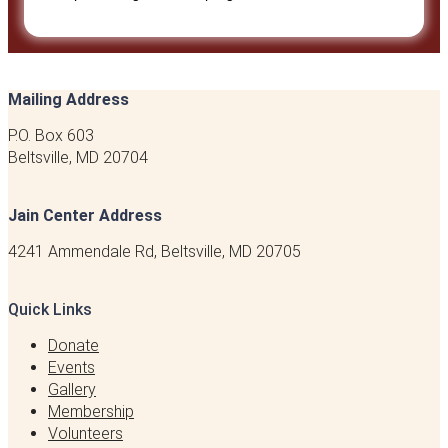
Mailing Address
P.O. Box 603
Beltsville, MD 20704
Jain Center Address
4241 Ammendale Rd, Beltsville, MD 20705
Quick Links
Donate
Events
Gallery
Membership
Volunteers