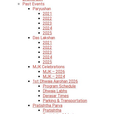
Past Events
Paryushan
2021
2022
2023
2024
2025
Das Lakshan
2021
2022
2023
2024
2025
MJK Celebrations
MJK – 2026
MJK – 2024
1st Dhwaja Aarohan 2026
Program Schedule
Dhwaja Labhs
Derasar Times
Parking & Transportation
Pratishtha Parva
Pratishtha