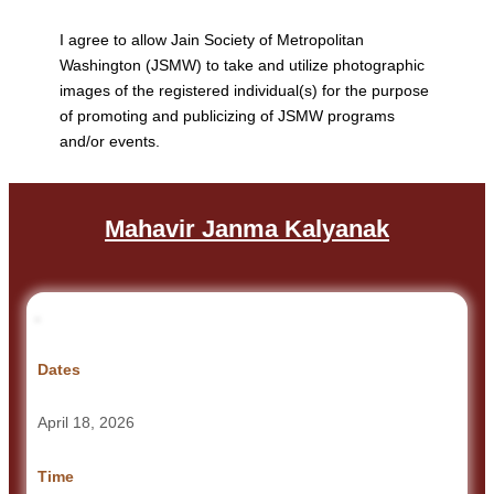
I agree to allow Jain Society of Metropolitan
Washington (JSMW) to take and utilize photographic
images of the registered individual(s) for the purpose
of promoting and publicizing of JSMW programs
and/or events.
Mahavir Janma Kalyanak
Dates
April 18, 2026
Time