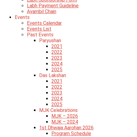
Labh Payment Guideline
Ayambil Chain
Events
Events Calendar
Events List
Past Events
Paryushan
2021
2022
2023
2024
2025
Das Lakshan
2021
2022
2023
2024
2025
MJK Celebrations
MJK – 2026
MJK – 2024
1st Dhwaja Aarohan 2026
Program Schedule