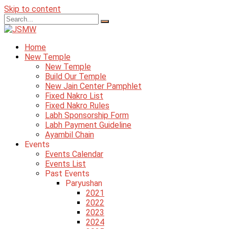
Skip to content
Home
New Temple
New Temple
Build Our Temple
New Jain Center Pamphlet
Fixed Nakro List
Fixed Nakro Rules
Labh Sponsorship Form
Labh Payment Guideline
Ayambil Chain
Events
Events Calendar
Events List
Past Events
Paryushan
2021
2022
2023
2024