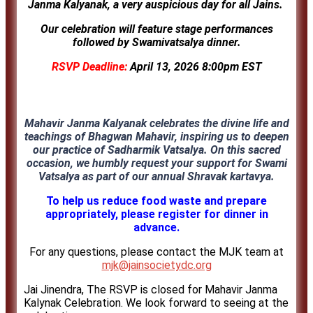
Janma Kalyanak, a very auspicious day for all Jains.
Our celebration will feature stage performances
followed by
Swamivatsalya dinner.
RSVP Deadline:
April 13, 2026 8:00pm EST
Mahavir Janma Kalyanak celebrates the divine life and
teachings of Bhagwan Mahavir, inspiring us to deepen
our practice of Sadharmik Vatsalya. On this sacred
occasion, we humbly request your support for Swami
Vatsalya as part of our annual Shravak kartavya.
To help us reduce food waste and prepare
appropriately, please register for dinner in
advance.
For any questions, please contact the MJK team at
mjk@jainsocietydc.org
Jai Jinendra, The RSVP is closed for Mahavir Janma
Kalynak Celebration. We look forward to seeing at the