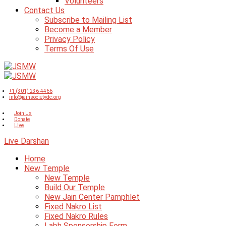
Volunteers
Contact Us
Subscribe to Mailing List
Become a Member
Privacy Policy
Terms Of Use
+1 (301) 236-4466
info@jainsocietydc.org
Join Us
Donate
Live
Live Darshan
Home
New Temple
New Temple
Build Our Temple
New Jain Center Pamphlet
Fixed Nakro List
Fixed Nakro Rules
Labh Sponsorship Form