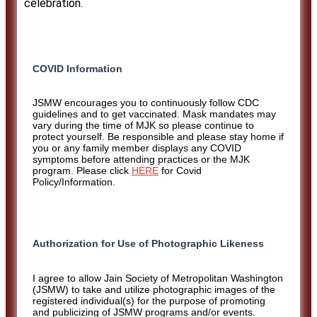
celebration.
COVID Information
JSMW encourages you to continuously follow CDC
guidelines and to get vaccinated. Mask mandates may
vary during the time of MJK so please continue to
protect yourself. Be responsible and please stay home if
you or any family member displays any COVID
symptoms before attending practices or the MJK
program. Please click
HERE
for Covid
Policy/Information.
Authorization for Use of Photographic Likeness
I agree to allow Jain Society of Metropolitan Washington
(JSMW) to take and utilize photographic images of the
registered individual(s) for the purpose of promoting
and publicizing of JSMW programs and/or events.