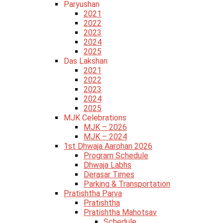
Paryushan
2021
2022
2023
2024
2025
Das Lakshan
2021
2022
2023
2024
2025
MJK Celebrations
MJK – 2026
MJK – 2024
1st Dhwaja Aarohan 2026
Program Schedule
Dhwaja Labhs
Derasar Times
Parking & Transportation
Pratishtha Parva
Pratishtha
Pratishtha Mahotsav
Schedule