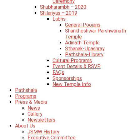
Ceremony
Shubharambh – 2020
Shilanyas – 2019
Labhs
General Poojans
Shankheshwar Parshwanath
Temple
Adinath Temple
Sthanak-Upashray
Pathshala-Library
Cultural Programs
Event Details & RSVP
FAQs
Sponsorships
New Temple Info
Pathshala
Programs
Press & Media
News
Gallery
Newsletters
About Us
JSMW History
Executive Committee