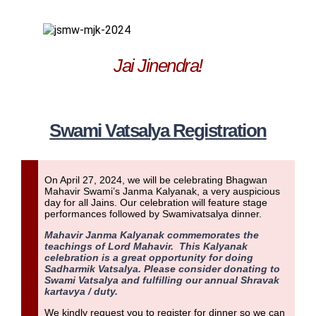
Jai Jinendra!
Swami Vatsalya Registration
On April 27, 2024, we will be celebrating Bhagwan
Mahavir Swami’s Janma Kalyanak, a very auspicious
day for all Jains. Our celebration will feature stage
performances followed by
Swamivatsalya dinner.
Mahavir Janma Kalyanak commemorates the
teachings of Lord Mahavir. This Kalyanak
celebration is a great opportunity for doing
Sadharmik Vatsalya. Please consider donating to
Swami Vatsalya and fulfilling our annual Shravak
kartavya / duty.
We kindly request you to register for dinner so we can