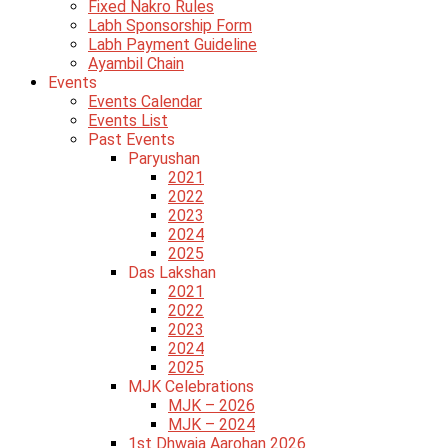
Fixed Nakro Rules
Labh Sponsorship Form
Labh Payment Guideline
Ayambil Chain
Events
Events Calendar
Events List
Past Events
Paryushan
2021
2022
2023
2024
2025
Das Lakshan
2021
2022
2023
2024
2025
MJK Celebrations
MJK – 2026
MJK – 2024
1st Dhwaja Aarohan 2026