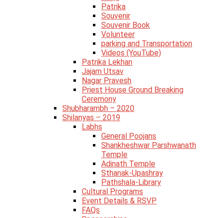
Patrika
Souvenir
Souvenir Book
Volunteer
parking and Transportation
Videos (YouTube)
Patrika Lekhan
Jajam Utsav
Nagar Pravesh
Priest House Ground Breaking
Ceremony
Shubharambh – 2020
Shilanyas – 2019
Labhs
General Poojans
Shankheshwar Parshwanath
Temple
Adinath Temple
Sthanak-Upashray
Pathshala-Library
Cultural Programs
Event Details & RSVP
FAQs