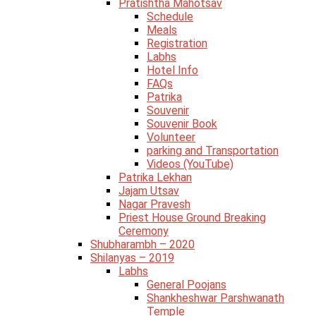
Pratishtha Mahotsav
Schedule
Meals
Registration
Labhs
Hotel Info
FAQs
Patrika
Souvenir
Souvenir Book
Volunteer
parking and Transportation
Videos (YouTube)
Patrika Lekhan
Jajam Utsav
Nagar Pravesh
Priest House Ground Breaking
Ceremony
Shubharambh – 2020
Shilanyas – 2019
Labhs
General Poojans
Shankheshwar Parshwanath
Temple