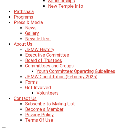
Sponsorships
New Temple Info
Pathshala
Programs
Press & Media
News
Gallery
Newsletters
About Us
JSMW History
Executive Committee
Board of Trustees
Committees and Groups
Youth Committee: Operating Guidelines
JSMW Constitution (February 2025)
Forms
Get Involved
Volunteers
Contact Us
Subscribe to Mailing List
Become a Member
Privacy Policy
Terms Of Use