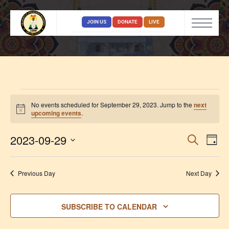
JOIN US
DONATE
LIVE
No events scheduled for September 29, 2023. Jump to the
next
Notice
upcoming events
.
Event
Ev
2023-09-29
SEARCH
DAY
Vi
Select
Searc
date.
Na
and
Previous Day
Next Day
View
Navig
SUBSCRIBE TO CALENDAR