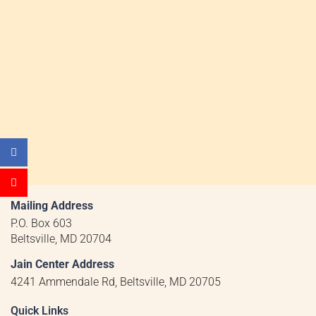
Mailing Address
P.O. Box 603
Beltsville, MD 20704
Jain Center Address
4241 Ammendale Rd, Beltsville, MD 20705
Quick Links