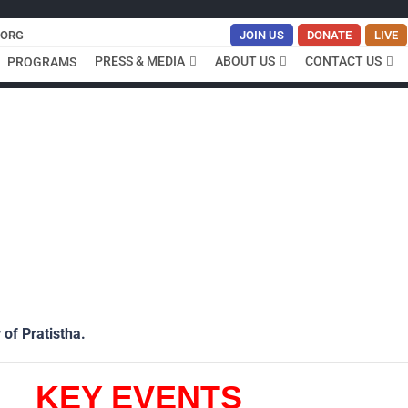
.ORG
JOIN US
DONATE
LIVE
PRESS & MEDIA
ABOUT US
CONTACT US
PROGRAMS
 of Pratistha.
KEY EVENTS