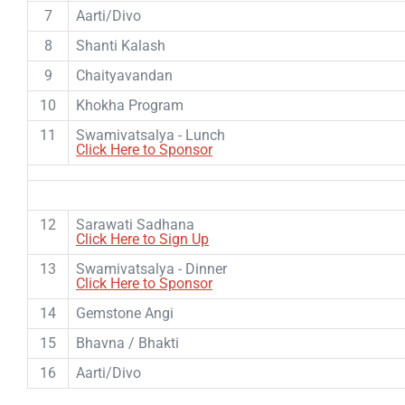
7
Aarti/Divo
8
Shanti Kalash
9
Chaityavandan
10
Khokha Program
11
Swamivatsalya - Lunch
Click Here to Sponsor
12
Sarawati Sadhana
Click Here to Sign Up
13
Swamivatsalya - Dinner
Click Here to Sponsor
14
Gemstone Angi
15
Bhavna / Bhakti
16
Aarti/Divo