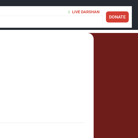
LIVE DARSHAN
DONATE