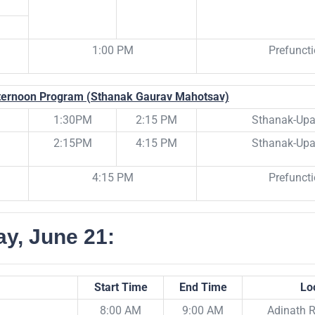
1:00 PM
Prefunct
ternoon Program (Sthanak Gaurav Mahotsav)
1:30PM
2:15 PM
Sthanak-Upa
2:15PM
4:15 PM
Sthanak-Upa
4:15 PM
Prefunct
y, June 21:
Start Time
End Time
Lo
8:00 AM
9:00 AM
Adinath