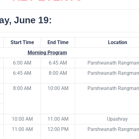
ay, June 19:
Start Time
End Time
Location
Morning Program
6:00 AM
6:45 AM
Parshwanath Rangma
6:45 AM
8:00 AM
Parshwanath Rangma
8:00 AM
10:00 AM
Parshwanath Rangma
10:00 AM
11:00 AM
Upashray
11:00 AM
12:00 PM
Parshwanath Rangma