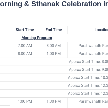
orning & Sthanak Celebration i
Start Time
End Time
Locatio
Morning Program
7:00 AM
8:00 AM
Parshwanath R
8:00 AM
1:00 PM
Parshwanath R
Approx Start Time: 8:
Approx Start Time: 9:
Approx Start Time: 10
Approx Start Time: 12
Approx Start Time: 12
1:00 PM
1:30 PM
Parshwanath R