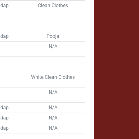
ndap
Clean Clothes
ndap
Pooja
N/A
White Clean Clothes
N/A
ndap
N/A
ndap
N/A
ndap
N/A