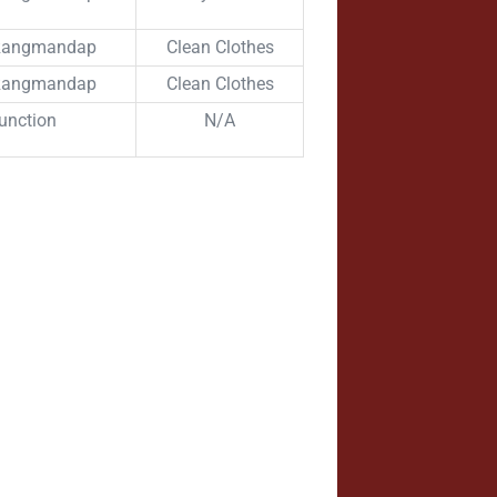
 Rangmandap
Clean Clothes
 Rangmandap
Clean Clothes
unction
N/A