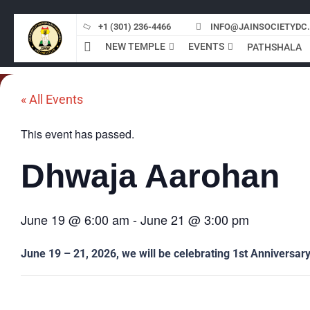
Skip
to
+1 (301) 236-4466
INFO@JAINSOCIETYDC
content
NEW TEMPLE
EVENTS
PATHSHALA
« All Events
This event has passed.
Dhwaja Aarohan
June 19
@
6:00 am
-
June 21
@
3:00 pm
June 19 – 21, 2026, we will be celebrating 1st Anniversary