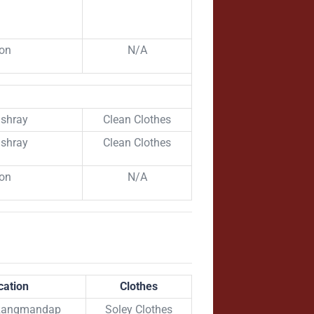
ion
N/A
shray
Clean Clothes
shray
Clean Clothes
ion
N/A
cation
Clothes
 Rangmandap
Soley Clothes