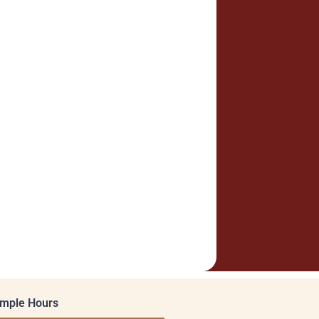
mple Hours