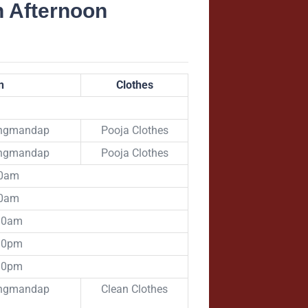
n Afternoon
n
Clothes
angmandap
Pooja Clothes
angmandap
Pooja Clothes
00am
00am
:30am
:30pm
:30pm
angmandap
Clean Clothes