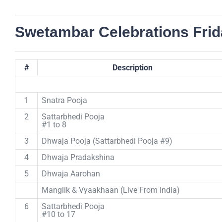
Swetambar Celebrations Frid
#
Description
1
Snatra Pooja
2
Sattarbhedi Pooja
#1 to 8
3
Dhwaja Pooja (Sattarbhedi Pooja #9)
4
Dhwaja Pradakshina
5
Dhwaja Aarohan
Manglik & Vyaakhaan (Live From India)
6
Sattarbhedi Pooja
#10 to 17