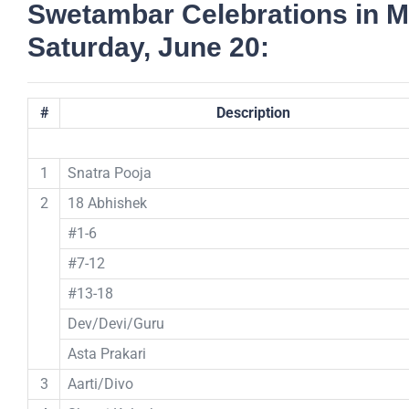
Swetambar Celebrations in M
Saturday, June 20:
#
Description
1
Snatra Pooja
2
18 Abhishek
#1-6
#7-12
#13-18
Dev/Devi/Guru
Asta Prakari
3
Aarti/Divo