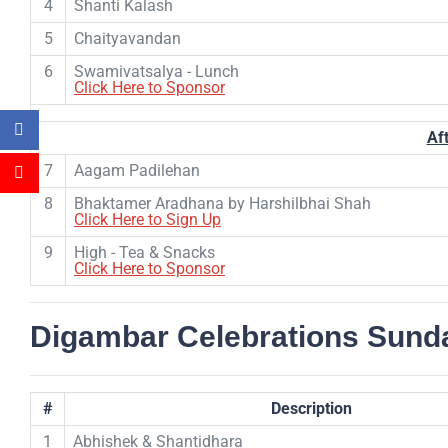
4
Shanti Kalash
5
Chaityavandan
6
Swamivatsalya - Lunch
Click Here to Sponsor
Af
7
Aagam Padilehan
8
Bhaktamer Aradhana by Harshilbhai Shah
Click Here to Sign Up
9
High - Tea & Snacks
Click Here to Sponsor
Digambar Celebrations Sunda
#
Description
1
Abhishek & Shantidhara