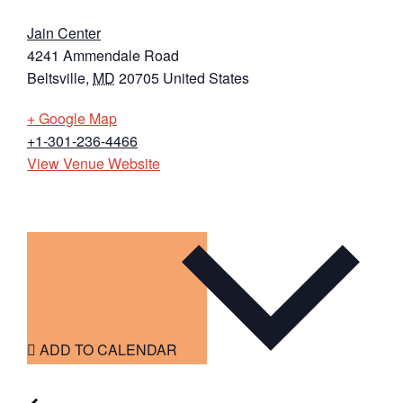
Jain Center
4241 Ammendale Road
Beltsville
,
MD
20705
United States
+ Google Map
+1-301-236-4466
View Venue Website
ADD TO CALENDAR