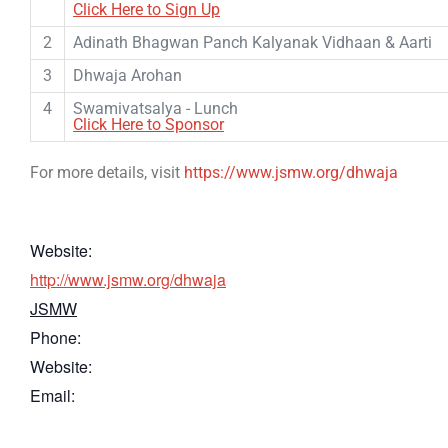
Click Here to Sign Up
2
Adinath Bhagwan Panch Kalyanak Vidhaan & Aarti
3
Dhwaja Arohan
4
Swamivatsalya - Lunch
Click Here to Sponsor
For more details, visit
https://www.jsmw.org/dhwaja
Website:
http://www.jsmw.org/dhwaja
JSMW
Phone:
Website:
Email: