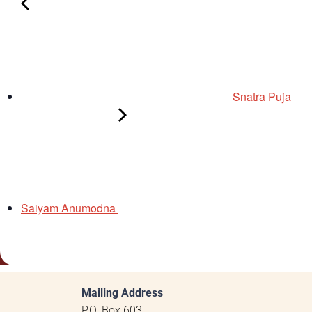
Snatra Puja
Saiyam Anumodna
Mailing Address
P.O. Box 603