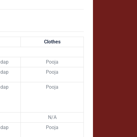
Clothes
ndap
Pooja
ndap
Pooja
ndap
Pooja
N/A
ndap
Pooja