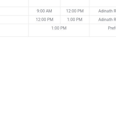
9:00 AM
12:00 PM
Adinath
12:00 PM
1:00 PM
Adinath
1:00 PM
Pref