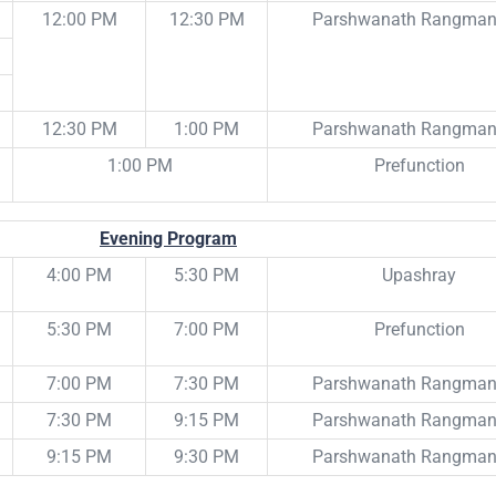
12:00 PM
12:30 PM
Parshwanath Rangma
12:30 PM
1:00 PM
Parshwanath Rangma
1:00 PM
Prefunction
Evening Program
4:00 PM
5:30 PM
Upashray
5:30 PM
7:00 PM
Prefunction
7:00 PM
7:30 PM
Parshwanath Rangma
7:30 PM
9:15 PM
Parshwanath Rangma
9:15 PM
9:30 PM
Parshwanath Rangma