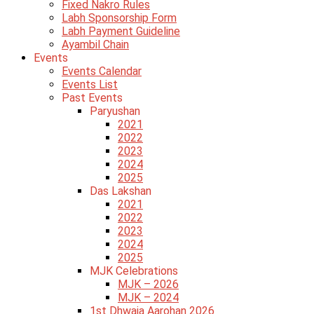
Fixed Nakro Rules
Labh Sponsorship Form
Labh Payment Guideline
Ayambil Chain
Events
Events Calendar
Events List
Past Events
Paryushan
2021
2022
2023
2024
2025
Das Lakshan
2021
2022
2023
2024
2025
MJK Celebrations
MJK – 2026
MJK – 2024
1st Dhwaja Aarohan 2026