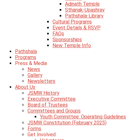
Adinath Temple
Sthanak-Upashray
Pathshala-Library
Cultural Programs
Event Details & RSVP
FAQs
Sponsorships
New Temple Info
Pathshala
Programs
Press & Media
News
Gallery
Newsletters
About Us
JSMW History
Executive Committee
Board of Trustees
Committees and Groups
Youth Committee: Operating Guidelines
JSMW Constitution (February 2025)
Forms
Get Involved