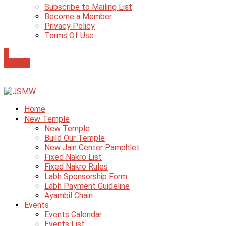
Subscribe to Mailing List
Become a Member
Privacy Policy
Terms Of Use
0
Donate
Home
New Temple
New Temple
Build Our Temple
New Jain Center Pamphlet
Fixed Nakro List
Fixed Nakro Rules
Labh Sponsorship Form
Labh Payment Guideline
Ayambil Chain
Events
Events Calendar
Events List