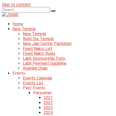
Skip to content
Home
New Temple
New Temple
Build Our Temple
New Jain Center Pamphlet
Fixed Nakro List
Fixed Nakro Rules
Labh Sponsorship Form
Labh Payment Guideline
Ayambil Chain
Events
Events Calendar
Events List
Past Events
Paryushan
2021
2022
2023
2024