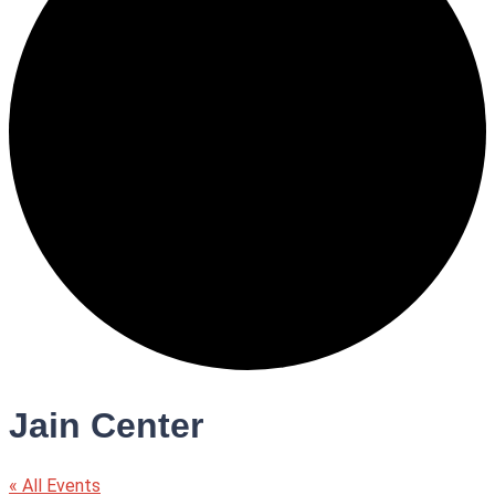
Jain Center
« All Events