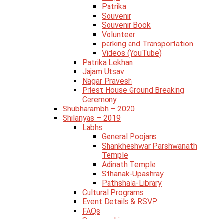
Patrika
Souvenir
Souvenir Book
Volunteer
parking and Transportation
Videos (YouTube)
Patrika Lekhan
Jajam Utsav
Nagar Pravesh
Priest House Ground Breaking
Ceremony
Shubharambh – 2020
Shilanyas – 2019
Labhs
General Poojans
Shankheshwar Parshwanath
Temple
Adinath Temple
Sthanak-Upashray
Pathshala-Library
Cultural Programs
Event Details & RSVP
FAQs