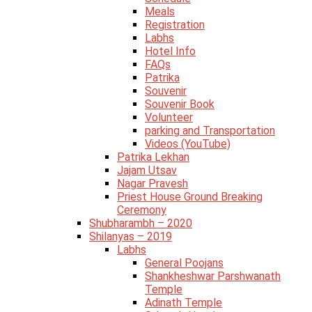
Meals
Registration
Labhs
Hotel Info
FAQs
Patrika
Souvenir
Souvenir Book
Volunteer
parking and Transportation
Videos (YouTube)
Patrika Lekhan
Jajam Utsav
Nagar Pravesh
Priest House Ground Breaking
Ceremony
Shubharambh – 2020
Shilanyas – 2019
Labhs
General Poojans
Shankheshwar Parshwanath
Temple
Adinath Temple