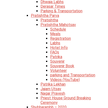
Dhwaja Labhs
Derasar Times
Parking & Transportation
Pratishtha Parva
Pratishtha
Pratishtha Mahotsav
Schedule
Meals
Registration
Labhs
Hotel Info
FAQs
Patrika
Souvenir
Souvenir Book
Volunteer
parking and Transportation
Videos (YouTube)
Patrika Lekhan
Jajam Utsav
Nagar Pravesh
Priest House Ground Breaking
Ceremony
Shubharambh – 2020