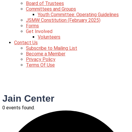
Board of Trustees
Committees and Groups
Youth Committee: Operating Guidelines
JSMW Constitution (February 2025)
Forms
Get Involved
Volunteers
Contact Us
Subscribe to Mailing List
Become a Member
Privacy Policy
Terms Of Use
Jain Center
0 events found.