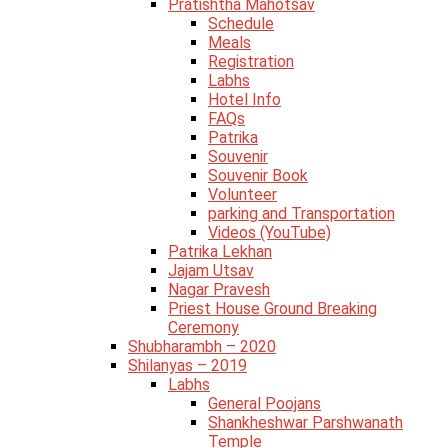
Pratishtha Mahotsav
Schedule
Meals
Registration
Labhs
Hotel Info
FAQs
Patrika
Souvenir
Souvenir Book
Volunteer
parking and Transportation
Videos (YouTube)
Patrika Lekhan
Jajam Utsav
Nagar Pravesh
Priest House Ground Breaking
Ceremony
Shubharambh – 2020
Shilanyas – 2019
Labhs
General Poojans
Shankheshwar Parshwanath
Temple