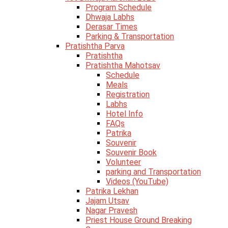
Program Schedule
Dhwaja Labhs
Derasar Times
Parking & Transportation
Pratishtha Parva
Pratishtha
Pratishtha Mahotsav
Schedule
Meals
Registration
Labhs
Hotel Info
FAQs
Patrika
Souvenir
Souvenir Book
Volunteer
parking and Transportation
Videos (YouTube)
Patrika Lekhan
Jajam Utsav
Nagar Pravesh
Priest House Ground Breaking