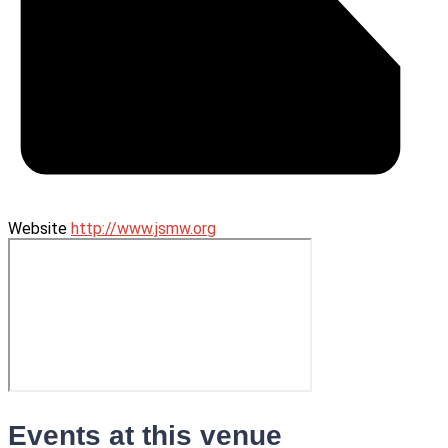
Website
http://www.jsmw.org
Events at this venue