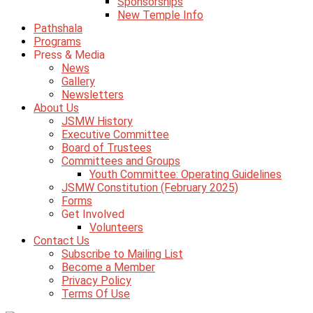
Sponsorships
New Temple Info
Pathshala
Programs
Press & Media
News
Gallery
Newsletters
About Us
JSMW History
Executive Committee
Board of Trustees
Committees and Groups
Youth Committee: Operating Guidelines
JSMW Constitution (February 2025)
Forms
Get Involved
Volunteers
Contact Us
Subscribe to Mailing List
Become a Member
Privacy Policy
Terms Of Use