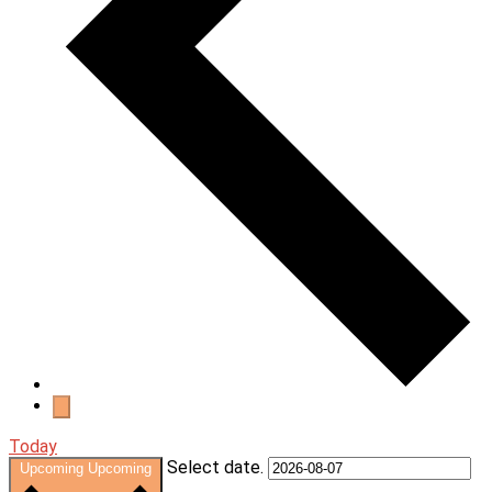
Today
Select date.
Upcoming
Upcoming