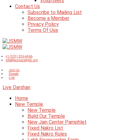
Volunteers
Contact Us
Subscribe to Mailing List
Become a Member
Privacy Policy
Terms Of Use
+1 (301) 236-4466
info@jainsocietydc.org
Join Us
Donate
Live
Live Darshan
Home
New Temple
New Temple
Build Our Temple
New Jain Center Pamphlet
Fixed Nakro List
Fixed Nakro Rules
Labh Sponsorship Form