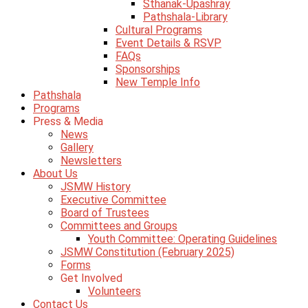
Sthanak-Upashray
Pathshala-Library
Cultural Programs
Event Details & RSVP
FAQs
Sponsorships
New Temple Info
Pathshala
Programs
Press & Media
News
Gallery
Newsletters
About Us
JSMW History
Executive Committee
Board of Trustees
Committees and Groups
Youth Committee: Operating Guidelines
JSMW Constitution (February 2025)
Forms
Get Involved
Volunteers
Contact Us