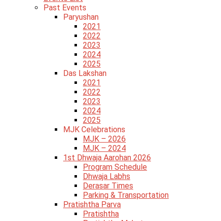
Past Events
Paryushan
2021
2022
2023
2024
2025
Das Lakshan
2021
2022
2023
2024
2025
MJK Celebrations
MJK – 2026
MJK – 2024
1st Dhwaja Aarohan 2026
Program Schedule
Dhwaja Labhs
Derasar Times
Parking & Transportation
Pratishtha Parva
Pratishtha