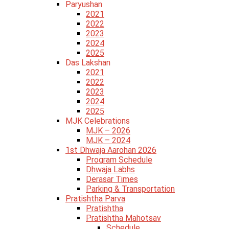
Paryushan
2021
2022
2023
2024
2025
Das Lakshan
2021
2022
2023
2024
2025
MJK Celebrations
MJK – 2026
MJK – 2024
1st Dhwaja Aarohan 2026
Program Schedule
Dhwaja Labhs
Derasar Times
Parking & Transportation
Pratishtha Parva
Pratishtha
Pratishtha Mahotsav
Schedule