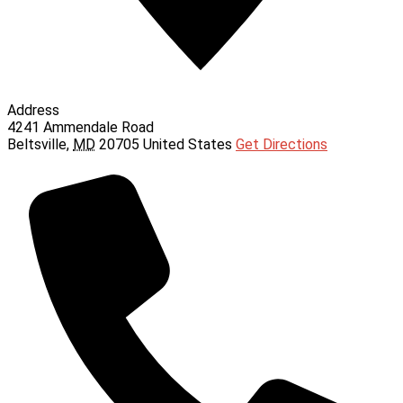
Address
4241 Ammendale Road
Beltsville
,
MD
20705
United States
Get Directions