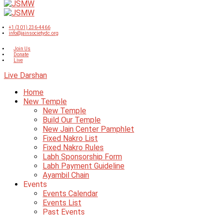
+1 (301) 236-4466
info@jainsocietydc.org
Join Us
Donate
Live
Live Darshan
Home
New Temple
New Temple
Build Our Temple
New Jain Center Pamphlet
Fixed Nakro List
Fixed Nakro Rules
Labh Sponsorship Form
Labh Payment Guideline
Ayambil Chain
Events
Events Calendar
Events List
Past Events