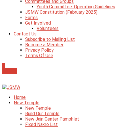
Committees and Groups
Youth Committee: Operating Guidelines
JSMW Constitution (February 2025)
Forms
Get Involved
Volunteers
Contact Us
Subscribe to Mailing List
Become a Member
Privacy Policy
Terms Of Use
0
Donate
Home
New Temple
New Temple
Build Our Temple
New Jain Center Pamphlet
Fixed Nakro List