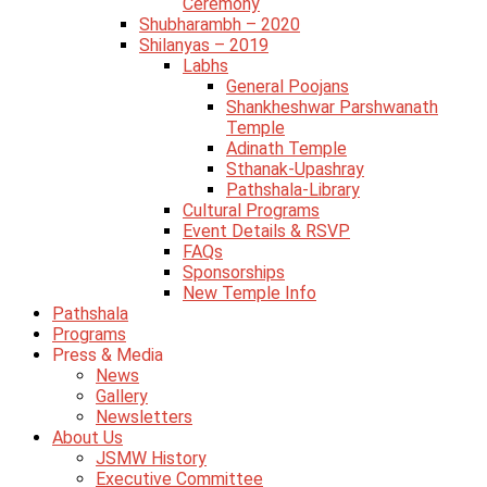
Ceremony
Shubharambh – 2020
Shilanyas – 2019
Labhs
General Poojans
Shankheshwar Parshwanath
Temple
Adinath Temple
Sthanak-Upashray
Pathshala-Library
Cultural Programs
Event Details & RSVP
FAQs
Sponsorships
New Temple Info
Pathshala
Programs
Press & Media
News
Gallery
Newsletters
About Us
JSMW History
Executive Committee