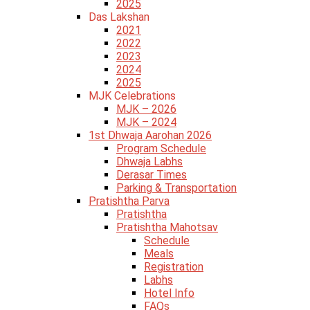
2025
Das Lakshan
2021
2022
2023
2024
2025
MJK Celebrations
MJK – 2026
MJK – 2024
1st Dhwaja Aarohan 2026
Program Schedule
Dhwaja Labhs
Derasar Times
Parking & Transportation
Pratishtha Parva
Pratishtha
Pratishtha Mahotsav
Schedule
Meals
Registration
Labhs
Hotel Info
FAQs