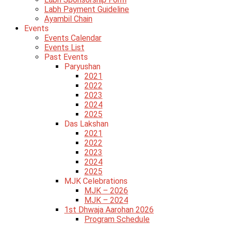
Labh Payment Guideline
Ayambil Chain
Events
Events Calendar
Events List
Past Events
Paryushan
2021
2022
2023
2024
2025
Das Lakshan
2021
2022
2023
2024
2025
MJK Celebrations
MJK – 2026
MJK – 2024
1st Dhwaja Aarohan 2026
Program Schedule