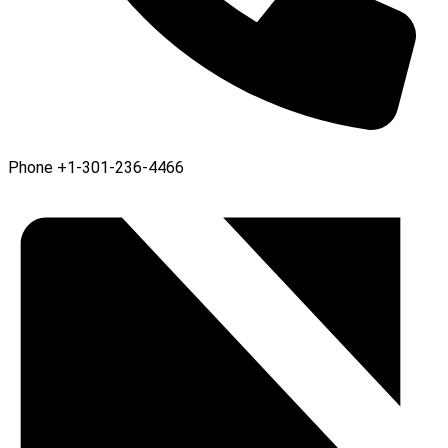
Phone
+1-301-236-4466