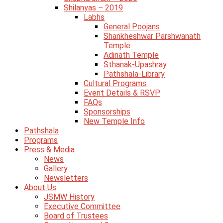
Shilanyas – 2019
Labhs
General Poojans
Shankheshwar Parshwanath
Temple
Adinath Temple
Sthanak-Upashray
Pathshala-Library
Cultural Programs
Event Details & RSVP
FAQs
Sponsorships
New Temple Info
Pathshala
Programs
Press & Media
News
Gallery
Newsletters
About Us
JSMW History
Executive Committee
Board of Trustees