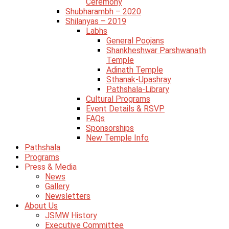
Ceremony
Shubharambh – 2020
Shilanyas – 2019
Labhs
General Poojans
Shankheshwar Parshwanath
Temple
Adinath Temple
Sthanak-Upashray
Pathshala-Library
Cultural Programs
Event Details & RSVP
FAQs
Sponsorships
New Temple Info
Pathshala
Programs
Press & Media
News
Gallery
Newsletters
About Us
JSMW History
Executive Committee