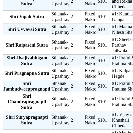
2
$101
and Rekha
Sutra
Upashray
Nakro
Chheda
Sthanak-
Fixed
#1:
Kantila
Shri Vipak Sutra
2
$101
Upashray
Nakro
Gangar
Sthanak-
Fixed
#1:
Manna
Shri Uvvavai Sutra
2
$101
Upashray
Nakro
Nilesh Sha
#1:
Sheetal
Sthanak-
Fixed
Shri Raipaseni Sutra
2
$101
Parthav
Upashray
Nakro
Jailwala
Shri Jivajivabhigam
Sthanak-
Fixed
#1:
Praful
2
$101
Sutra
Upashray
Nakro
Pratima Sh
Sthanak-
Fixed
#1:
Kalpan
Shri Pragnapna Sutra
2
$101
Upashray
Nakro
Hegde
Shri
Sthanak-
Fixed
#1:
Praful
2
$101
Jambudweeppragnapti
Upashray
Nakro
Pratima Sh
Shri
Sthanak-
Fixed
#1:
Praful
Chandrapragnapti
2
$101
Upashray
Nakro
Pratima Sh
Sutra
#1:
Vijay 
Shri Suryapragnapti
Sthanak-
Fixed
2
$101
Khushali
Sutra
Upashray
Nakro
Chheda
#1:
Manju