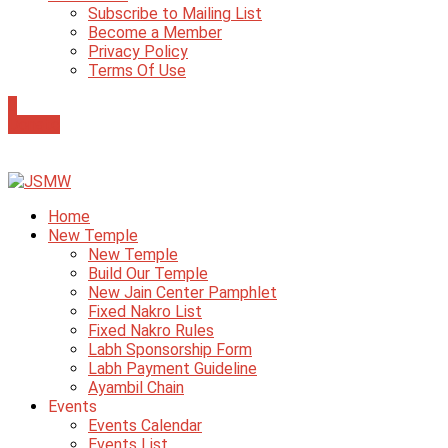
Subscribe to Mailing List
Become a Member
Privacy Policy
Terms Of Use
0
Donate
Home
New Temple
New Temple
Build Our Temple
New Jain Center Pamphlet
Fixed Nakro List
Fixed Nakro Rules
Labh Sponsorship Form
Labh Payment Guideline
Ayambil Chain
Events
Events Calendar
Events List