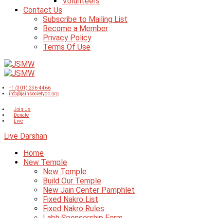
Volunteers
Contact Us
Subscribe to Mailing List
Become a Member
Privacy Policy
Terms Of Use
+1 (301) 236-4466
info@jainsocietydc.org
Join Us
Donate
Live
Live Darshan
Home
New Temple
New Temple
Build Our Temple
New Jain Center Pamphlet
Fixed Nakro List
Fixed Nakro Rules
Labh Sponsorship Form