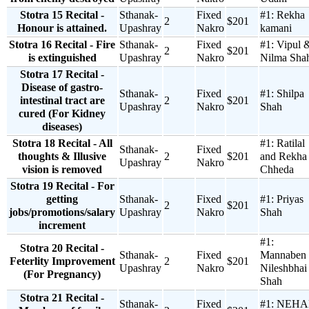
Stotra 15 Recital -
Sthanak-
Fixed
#1:
Rekha
2
$201
Honour is attained.
Upashray
Nakro
kamani
Stotra 16 Recital - Fire
Sthanak-
Fixed
#1:
Vipul 
2
$201
is extinguished
Upashray
Nakro
Nilma Sha
Stotra 17 Recital -
Disease of gastro-
Sthanak-
Fixed
#1:
Shilpa
intestinal tract are
2
$201
Upashray
Nakro
Shah
cured (For Kidney
diseases)
Stotra 18 Recital - All
#1:
Ratilal
Sthanak-
Fixed
thoughts & Illusive
2
$201
and Rekha
Upashray
Nakro
vision is removed
Chheda
Stotra 19 Recital - For
getting
Sthanak-
Fixed
#1:
Priyas
2
$201
jobs/promotions/salary
Upashray
Nakro
Shah
increment
#1:
Stotra 20 Recital -
Sthanak-
Fixed
Mannaben
Feterlity Improvement
2
$201
Upashray
Nakro
Nileshbhai
(For Pregnancy)
Shah
Stotra 21 Recital -
Sthanak-
Fixed
#1:
NEHA