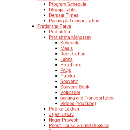
Program Schedule
Dhwaja Labhs
Derasar Times
Parking & Transportation
Pratishtha Parva
Pratishtha
Pratishtha Mahotsav
Schedule
Meals
Registration
Labhs
Hotel Info
FAQs
Patrika
Souvenir
Souvenir Book
Volunteer
parking and Transportation
Videos (YouTube)
Patrika Lekhan
Jajam Utsav
Nagar Pravesh
Priest House Ground Breaking