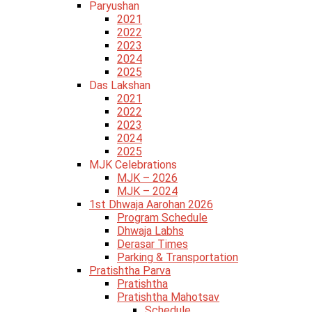
Paryushan
2021
2022
2023
2024
2025
Das Lakshan
2021
2022
2023
2024
2025
MJK Celebrations
MJK – 2026
MJK – 2024
1st Dhwaja Aarohan 2026
Program Schedule
Dhwaja Labhs
Derasar Times
Parking & Transportation
Pratishtha Parva
Pratishtha
Pratishtha Mahotsav
Schedule