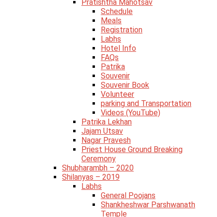
Pratishtha Mahotsav
Schedule
Meals
Registration
Labhs
Hotel Info
FAQs
Patrika
Souvenir
Souvenir Book
Volunteer
parking and Transportation
Videos (YouTube)
Patrika Lekhan
Jajam Utsav
Nagar Pravesh
Priest House Ground Breaking
Ceremony
Shubharambh – 2020
Shilanyas – 2019
Labhs
General Poojans
Shankheshwar Parshwanath
Temple