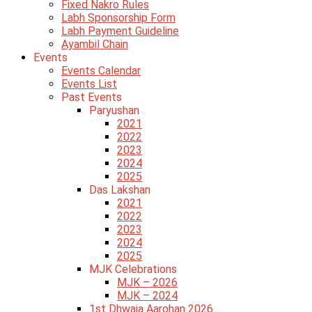
Fixed Nakro Rules
Labh Sponsorship Form
Labh Payment Guideline
Ayambil Chain
Events
Events Calendar
Events List
Past Events
Paryushan
2021
2022
2023
2024
2025
Das Lakshan
2021
2022
2023
2024
2025
MJK Celebrations
MJK – 2026
MJK – 2024
1st Dhwaja Aarohan 2026