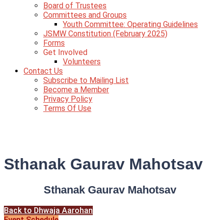
Board of Trustees
Committees and Groups
Youth Committee: Operating Guidelines
JSMW Constitution (February 2025)
Forms
Get Involved
Volunteers
Contact Us
Subscribe to Mailing List
Become a Member
Privacy Policy
Terms Of Use
Sthanak Gaurav Mahotsav
Sthanak Gaurav Mahotsav
Back to Dhwaja Aarohan
Event Schedule