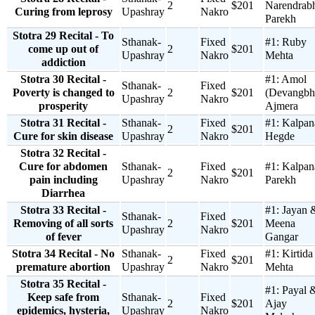
2
$201
Narendrab
Curing from leprosy
Upashray
Nakro
Parekh
Stotra 29 Recital - To
Sthanak-
Fixed
#1:
Ruby
come up out of
2
$201
Upashray
Nakro
Mehta
addiction
Stotra 30 Recital -
#1:
Amol
Sthanak-
Fixed
Poverty is changed to
2
$201
(Devangbh
Upashray
Nakro
prosperity
Ajmera
Stotra 31 Recital -
Sthanak-
Fixed
#1:
Kalpan
2
$201
Cure for skin disease
Upashray
Nakro
Hegde
Stotra 32 Recital -
Cure for abdomen
Sthanak-
Fixed
#1:
Kalpan
2
$201
pain including
Upashray
Nakro
Parekh
Diarrhea
Stotra 33 Recital -
#1:
Jayan 
Sthanak-
Fixed
Removing of all sorts
2
$201
Meena
Upashray
Nakro
of fever
Gangar
Stotra 34 Recital - No
Sthanak-
Fixed
#1:
Kirtida
2
$201
premature abortion
Upashray
Nakro
Mehta
Stotra 35 Recital -
#1:
Payal 
Keep safe from
Sthanak-
Fixed
2
$201
Ajay
epidemics, hysteria,
Upashray
Nakro