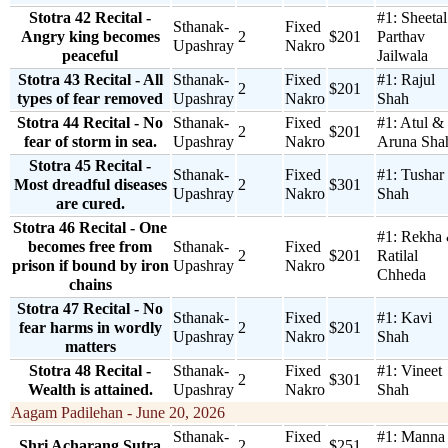
Stotra 42 Recital -
#1:
Sheeta
Sthanak-
Fixed
Angry king becomes
2
$201
Parthav
Upashray
Nakro
peaceful
Jailwala
Stotra 43 Recital - All
Sthanak-
Fixed
#1:
Rajul
2
$201
types of fear removed
Upashray
Nakro
Shah
Stotra 44 Recital - No
Sthanak-
Fixed
#1:
Atul &
2
$201
fear of storm in sea.
Upashray
Nakro
Aruna Sha
Stotra 45 Recital -
Sthanak-
Fixed
#1:
Tushar
Most dreadful diseases
2
$301
Upashray
Nakro
Shah
are cured.
Stotra 46 Recital - One
#1:
Rekha
becomes free from
Sthanak-
Fixed
2
$201
Ratilal
prison if bound by iron
Upashray
Nakro
Chheda
chains
Stotra 47 Recital - No
Sthanak-
Fixed
#1:
Kavi
fear harms in wordly
2
$201
Upashray
Nakro
Shah
matters
Stotra 48 Recital -
Sthanak-
Fixed
#1:
Vineet
2
$301
Wealth is attained.
Upashray
Nakro
Shah
Aagam Padilehan - June 20, 2026
Sthanak-
Fixed
#1:
Manna
Shri Acharang Sutra
2
$251