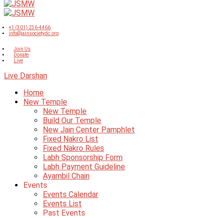
+1 (301) 236-4466
info@jainsocietydc.org
Join Us
Donate
Live
Live Darshan
Home
New Temple
New Temple
Build Our Temple
New Jain Center Pamphlet
Fixed Nakro List
Fixed Nakro Rules
Labh Sponsorship Form
Labh Payment Guideline
Ayambil Chain
Events
Events Calendar
Events List
Past Events