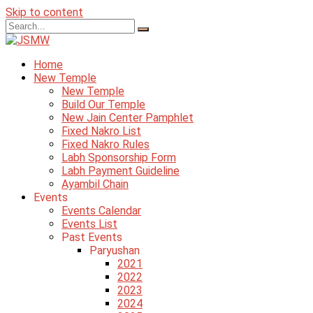
Skip to content
Home
New Temple
New Temple
Build Our Temple
New Jain Center Pamphlet
Fixed Nakro List
Fixed Nakro Rules
Labh Sponsorship Form
Labh Payment Guideline
Ayambil Chain
Events
Events Calendar
Events List
Past Events
Paryushan
2021
2022
2023
2024