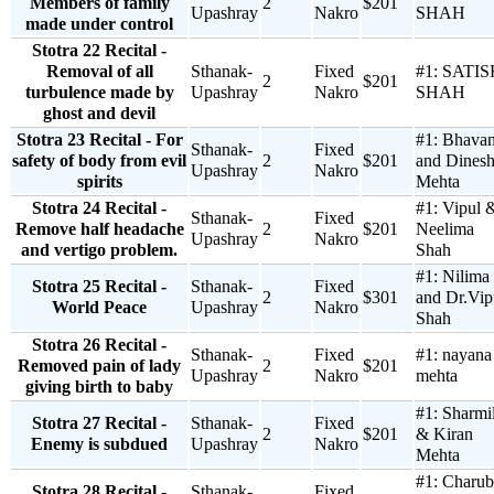
Members of family
2
$201
Upashray
Nakro
SHAH
made under control
Stotra 22 Recital -
Removal of all
Sthanak-
Fixed
#1:
SATIS
2
$201
turbulence made by
Upashray
Nakro
SHAH
ghost and devil
Stotra 23 Recital - For
#1:
Bhava
Sthanak-
Fixed
safety of body from evil
2
$201
and Dines
Upashray
Nakro
spirits
Mehta
Stotra 24 Recital -
#1:
Vipul 
Sthanak-
Fixed
Remove half headache
2
$201
Neelima
Upashray
Nakro
and vertigo problem.
Shah
#1:
Nilima
Stotra 25 Recital -
Sthanak-
Fixed
2
$301
and Dr.Vip
World Peace
Upashray
Nakro
Shah
Stotra 26 Recital -
Sthanak-
Fixed
#1:
nayana
Removed pain of lady
2
$201
Upashray
Nakro
mehta
giving birth to baby
#1:
Sharmi
Stotra 27 Recital -
Sthanak-
Fixed
2
$201
& Kiran
Enemy is subdued
Upashray
Nakro
Mehta
#1:
Charub
Stotra 28 Recital -
Sthanak-
Fixed