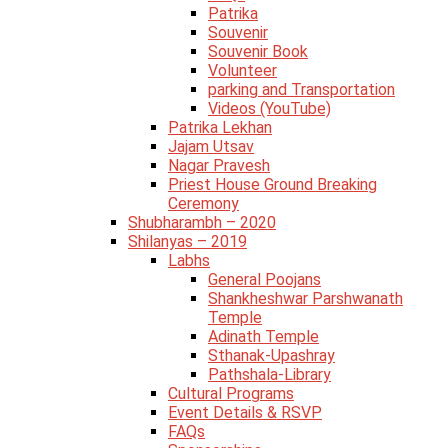
Patrika
Souvenir
Souvenir Book
Volunteer
parking and Transportation
Videos (YouTube)
Patrika Lekhan
Jajam Utsav
Nagar Pravesh
Priest House Ground Breaking
Ceremony
Shubharambh – 2020
Shilanyas – 2019
Labhs
General Poojans
Shankheshwar Parshwanath
Temple
Adinath Temple
Sthanak-Upashray
Pathshala-Library
Cultural Programs
Event Details & RSVP
FAQs