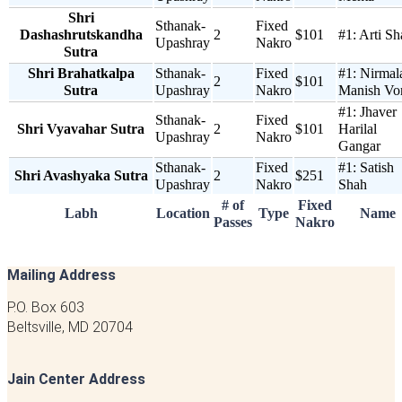
Shri
Sthanak-
Fixed
Dashashrutskandha
2
$101
#1:
Arti Sh
Upashray
Nakro
Sutra
Shri Brahatkalpa
Sthanak-
Fixed
#1:
Nirmal
2
$101
Sutra
Upashray
Nakro
Manish Vo
#1:
Jhaver
Sthanak-
Fixed
Shri Vyavahar Sutra
2
$101
Harilal
Upashray
Nakro
Gangar
Sthanak-
Fixed
#1:
Satish
Shri Avashyaka Sutra
2
$251
Upashray
Nakro
Shah
# of
Fixed
Labh
Location
Type
Name
Passes
Nakro
Mailing Address
P.O. Box 603
Beltsville, MD 20704
Jain Center Address