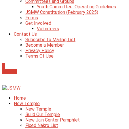
Committees and Groups
Youth Committee: Operating Guidelines
JSMW Constitution (February 2025)
Forms
Get Involved
Volunteers
Contact Us
Subscribe to Mailing List
Become a Member
Privacy Policy
Terms Of Use
0
Donate
Home
New Temple
New Temple
Build Our Temple
New Jain Center Pamphlet
Fixed Nakro List