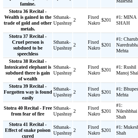
Malesha
famine.
Stotra 36 Recital -
Wealth is gained in the
Sthanak-
Fixed
#1:
MINA
2
$201
trade of gold and other
Upashray
Nakro
SHAH
metals.
Stotra 37 Recital -
#1:
Charub
Cruel person is
Sthanak-
Fixed
2
$201
Naredrabha
subdued to be
Upashray
Nakro
Mehta
speechless
Stotra 38 Recital -
Intoxicated elephant is
Sthanak-
Fixed
#1:
Rushil
2
$201
subdued there is gain
Upashray
Nakro
Manoj Sha
of wealth
Stotra 39 Recital -
Sthanak-
Fixed
#1:
Bhupe
Forgotten way is found
2
$201
Upashray
Nakro
Mehta
easily
#1:
Stotra 40 Recital - Free
Sthanak-
Fixed
2
$201
Nileshbhai
from fear of fire
Upashray
Nakro
Shah
Stotra 41 Recital -
Sthanak-
Fixed
#1:
Mukes
Effect of snake poison
2
$201
Upashray
Nakro
Shah
cured