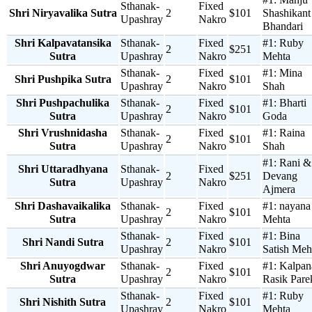
Sthanak-
Fixed
Shri Niryavalika Sutra
2
$101
Shashikant
Upashray
Nakro
Bhandari
Shri Kalpavatansika
Sthanak-
Fixed
#1:
Ruby
2
$251
Sutra
Upashray
Nakro
Mehta
Sthanak-
Fixed
#1:
Mina
Shri Pushpika Sutra
2
$101
Upashray
Nakro
Shah
Shri Pushpachulika
Sthanak-
Fixed
#1:
Bharti
2
$101
Sutra
Upashray
Nakro
Goda
Shri Vrushnidasha
Sthanak-
Fixed
#1:
Raina
2
$101
Sutra
Upashray
Nakro
Shah
#1:
Rani &
Shri Uttaradhyana
Sthanak-
Fixed
2
$251
Devang
Sutra
Upashray
Nakro
Ajmera
Shri Dashavaikalika
Sthanak-
Fixed
#1:
nayana
2
$101
Sutra
Upashray
Nakro
Mehta
Sthanak-
Fixed
#1:
Bina
Shri Nandi Sutra
2
$101
Upashray
Nakro
Satish Meh
Shri Anuyogdwar
Sthanak-
Fixed
#1:
Kalpan
2
$101
Sutra
Upashray
Nakro
Rasik Pare
Sthanak-
Fixed
#1:
Ruby
Shri Nishith Sutra
2
$101
Upashray
Nakro
Mehta