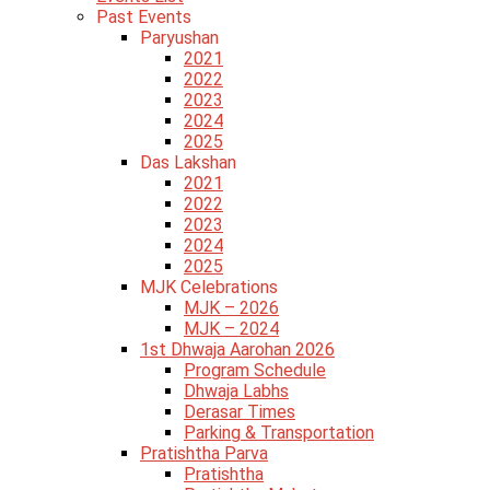
Past Events
Paryushan
2021
2022
2023
2024
2025
Das Lakshan
2021
2022
2023
2024
2025
MJK Celebrations
MJK – 2026
MJK – 2024
1st Dhwaja Aarohan 2026
Program Schedule
Dhwaja Labhs
Derasar Times
Parking & Transportation
Pratishtha Parva
Pratishtha