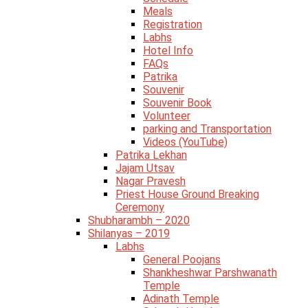
Meals
Registration
Labhs
Hotel Info
FAQs
Patrika
Souvenir
Souvenir Book
Volunteer
parking and Transportation
Videos (YouTube)
Patrika Lekhan
Jajam Utsav
Nagar Pravesh
Priest House Ground Breaking
Ceremony
Shubharambh – 2020
Shilanyas – 2019
Labhs
General Poojans
Shankheshwar Parshwanath
Temple
Adinath Temple