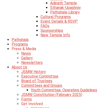
Adinath Temple
Sthanak-Upashray
Pathshala-Library
Cultural Programs
Event Details & RSVP
FAQs
Sponsorships
New Temple Info
Pathshala
Programs
Press & Media
News
Gallery
Newsletters
About Us
JSMW History
Executive Committee
Board of Trustees
Committees and Groups
Youth Committee: Operating Guidelines
JSMW Constitution (February 2025)
Forms
Get Involved