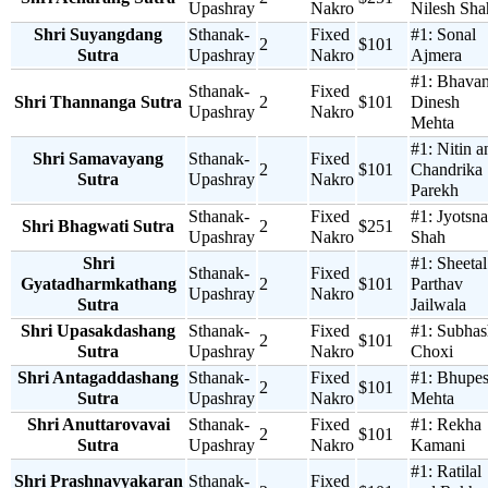
Upashray
Nakro
Nilesh Sha
Shri Suyangdang
Sthanak-
Fixed
#1:
Sonal
2
$101
Sutra
Upashray
Nakro
Ajmera
#1:
Bhava
Sthanak-
Fixed
Shri Thannanga Sutra
2
$101
Dinesh
Upashray
Nakro
Mehta
#1:
Nitin a
Shri Samavayang
Sthanak-
Fixed
2
$101
Chandrika
Sutra
Upashray
Nakro
Parekh
Sthanak-
Fixed
#1:
Jyotsna
Shri Bhagwati Sutra
2
$251
Upashray
Nakro
Shah
Shri
#1:
Sheetal
Sthanak-
Fixed
Gyatadharmkathang
2
$101
Parthav
Upashray
Nakro
Sutra
Jailwala
Shri Upasakdashang
Sthanak-
Fixed
#1:
Subhas
2
$101
Sutra
Upashray
Nakro
Choxi
Shri Antagaddashang
Sthanak-
Fixed
#1:
Bhupe
2
$101
Sutra
Upashray
Nakro
Mehta
Shri Anuttarovavai
Sthanak-
Fixed
#1:
Rekha
2
$101
Sutra
Upashray
Nakro
Kamani
#1:
Ratilal
Shri Prashnavyakaran
Sthanak-
Fixed