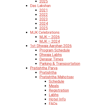
2025
Das Lakshan
2021
2022
2023
2024
2025
MJK Celebrations
MJK – 2026
MJK – 2024
1st Dhwaja Aarohan 2026
Program Schedule
Dhwaja Labhs
Derasar Times
Parking & Transportation
Pratishtha Parva
Pratishtha
Pratishtha Mahotsav
Schedule
Meals
Registration
Labhs
Hotel Info
FAQs