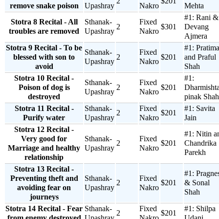
2
$201
remove snake poison
Upashray
Nakro
Mehta
#1:
Rani &
Stotra 8 Recital - All
Sthanak-
Fixed
2
$301
Devang
troubles are removed
Upashray
Nakro
Ajmera
Stotra 9 Recital - To be
#1:
Pratim
Sthanak-
Fixed
blessed with son to
2
$201
and Praful
Upashray
Nakro
avoid
Shah
Stotra 10 Recital -
#1:
Sthanak-
Fixed
Poison of dog is
2
$201
Dharmisht
Upashray
Nakro
destroyed
pinak Shah
Stotra 11 Recital -
Sthanak-
Fixed
#1:
Savita
2
$201
Purify water
Upashray
Nakro
Jain
Stotra 12 Recital -
#1:
Nitin a
Very good for
Sthanak-
Fixed
2
$201
Chandrika
Marriage and healthy
Upashray
Nakro
Parekh
relationship
Stotra 13 Recital -
#1:
Pragne
Preventing theft and
Sthanak-
Fixed
2
$201
& Sonal
avoiding fear on
Upashray
Nakro
Shah
journeys
Stotra 14 Recital - Fear
Sthanak-
Fixed
#1:
Shilpa
2
$201
from enemy destroyed
Upashray
Nakro
Udani