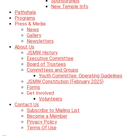
Sponsorships
New Temple Info
Pathshala
Programs
Press & Media
News
Gallery
Newsletters
About Us
JSMW History
Executive Committee
Board of Trustees
Committees and Groups
Youth Committee: Operating Guidelines
JSMW Constitution (February 2025)
Forms
Get Involved
Volunteers
Contact Us
Subscribe to Mailing List
Become a Member
Privacy Policy
Terms Of Use