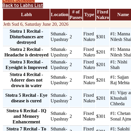
Back to Labhs List
# of
Fixed
Labh
Location
Type
Name
Passes
Nakro
Jeth Sud 6, Saturday June 20, 2026
Stotra 1 Recital -
Sthanak-
Fixed
#1:
Manna
Disturbances are
2
$301
Upashray
Nakro
Nilesh Sha
destroyed
Stotra 2 Recital -
Sthanak-
Fixed
#1:
Manna
2
$201
Headache is destroyed
Upashray
Nakro
Nilesh Sha
Stotra 3 Recital -
Sthanak-
Fixed
#1:
Nishi
2
$201
Eyesight is Improved
Upashray
Nakro
Shah
Stotra 4 Recital -
Sthanak-
Fixed
#1:
Sajjan
Adorer does not
2
$201
Upashray
Nakro
Raj Mehta
drown in water
#1:
Vijay 
Stotra 5 Recital - Eye
Sthanak-
Fixed
2
$201
Khushali
disease is cured
Upashray
Nakro
Chheda
Stotra 6 Recital - IQ
Sthanak-
Fixed
#1:
Chetan
and Memory
2
$301
Upashray
Nakro
Sonal Ajm
Enhancement
Stotra 7 Recital - To
Sthanak-
Fixed
#1:
Sakshi