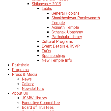
Shilanyas – 2019
Labhs
General Poojans
Shankheshwar Parshwanath
Temple
Adinath Temple
Sthanak-Upashray
Pathshala-Library
Cultural Programs
Event Details & RSVP
FAQs
Sponsorships
New Temple Info
Pathshala
Programs
Press & Media
News
Gallery
Newsletters
About Us
JSMW History
Executive Committee
Board of Trustees