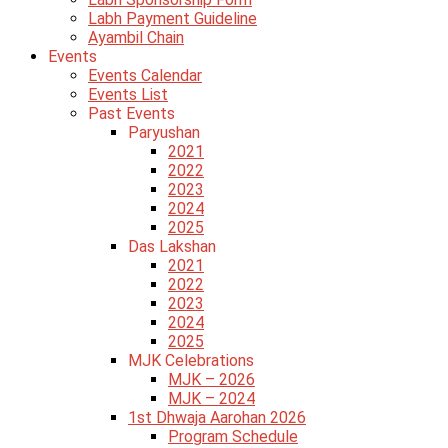
Labh Payment Guideline
Ayambil Chain
Events
Events Calendar
Events List
Past Events
Paryushan
2021
2022
2023
2024
2025
Das Lakshan
2021
2022
2023
2024
2025
MJK Celebrations
MJK – 2026
MJK – 2024
1st Dhwaja Aarohan 2026
Program Schedule