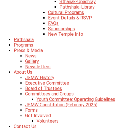
Sthanak-Upashray
Pathshala-Library
Cultural Programs
Event Details & RSVP
FAQs
Sponsorships
New Temple Info
Pathshala
Programs
Press & Media
News
Gallery
Newsletters
About Us
JSMW History
Executive Committee
Board of Trustees
Committees and Groups
Youth Committee: Operating Guidelines
JSMW Constitution (February 2025)
Forms
Get Involved
Volunteers
Contact Us