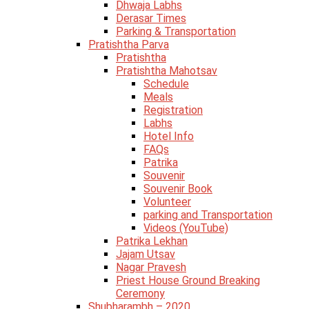
Dhwaja Labhs
Derasar Times
Parking & Transportation
Pratishtha Parva
Pratishtha
Pratishtha Mahotsav
Schedule
Meals
Registration
Labhs
Hotel Info
FAQs
Patrika
Souvenir
Souvenir Book
Volunteer
parking and Transportation
Videos (YouTube)
Patrika Lekhan
Jajam Utsav
Nagar Pravesh
Priest House Ground Breaking
Ceremony
Shubharambh – 2020