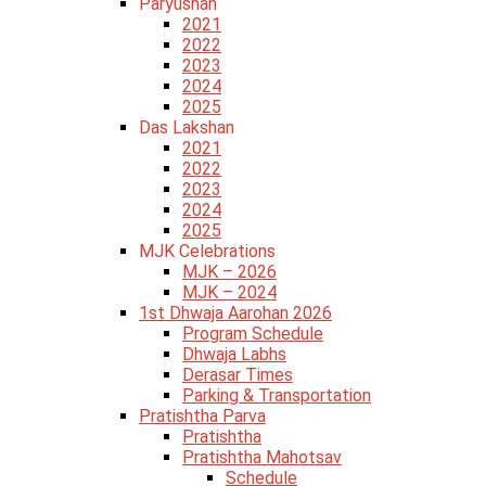
Paryushan
2021
2022
2023
2024
2025
Das Lakshan
2021
2022
2023
2024
2025
MJK Celebrations
MJK – 2026
MJK – 2024
1st Dhwaja Aarohan 2026
Program Schedule
Dhwaja Labhs
Derasar Times
Parking & Transportation
Pratishtha Parva
Pratishtha
Pratishtha Mahotsav
Schedule