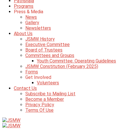
Pathshala
Programs
Press & Media
News
Gallery
Newsletters
About Us
JSMW History
Executive Committee
Board of Trustees
Committees and Groups
Youth Committee: Operating Guidelines
JSMW Constitution (February 2025)
Forms
Get Involved
Volunteers
Contact Us
Subscribe to Mailing List
Become a Member
Privacy Policy
Terms Of Use