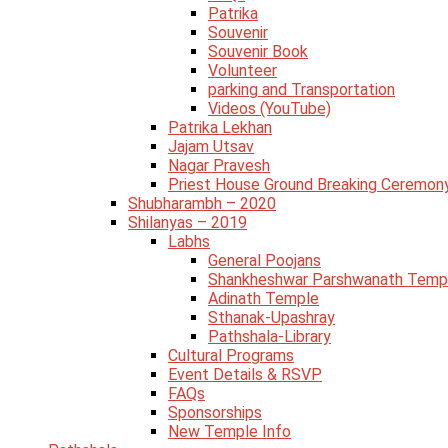
Patrika
Souvenir
Souvenir Book
Volunteer
parking and Transportation
Videos (YouTube)
Patrika Lekhan
Jajam Utsav
Nagar Pravesh
Priest House Ground Breaking Ceremon
Shubharambh – 2020
Shilanyas – 2019
Labhs
General Poojans
Shankheshwar Parshwanath Temp
Adinath Temple
Sthanak-Upashray
Pathshala-Library
Cultural Programs
Event Details & RSVP
FAQs
Sponsorships
New Temple Info