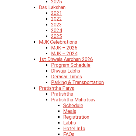
2025
Das Lakshan
2021
2022
2023
2024
2025
MJK Celebrations
MJK – 2026
MJK – 2024
1st Dhwaja Aarohan 2026
Program Schedule
Dhwaja Labhs
Derasar Times
Parking & Transportation
Pratishtha Parva
Pratishtha
Pratishtha Mahotsav
Schedule
Meals
Registration
Labhs
Hotel Info
FAQs