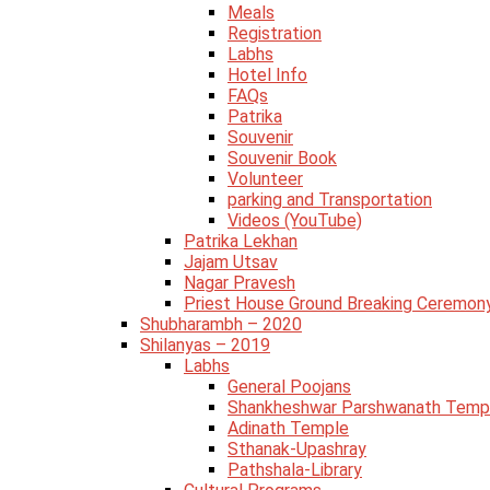
Meals
Registration
Labhs
Hotel Info
FAQs
Patrika
Souvenir
Souvenir Book
Volunteer
parking and Transportation
Videos (YouTube)
Patrika Lekhan
Jajam Utsav
Nagar Pravesh
Priest House Ground Breaking Ceremon
Shubharambh – 2020
Shilanyas – 2019
Labhs
General Poojans
Shankheshwar Parshwanath Temp
Adinath Temple
Sthanak-Upashray
Pathshala-Library