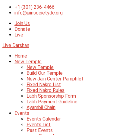
+1 (301) 236-4466
info@jainsocietydc.org
Join Us
Donate
Live
Live Darshan
Home
New Temple
New Temple
Build Our Temple
New Jain Center Pamphlet
Fixed Nakro List
Fixed Nakro Rules
Labh Sponsorship Form
Labh Payment Guideline
Ayambil Chain
Events
Events Calendar
Events List
Past Events