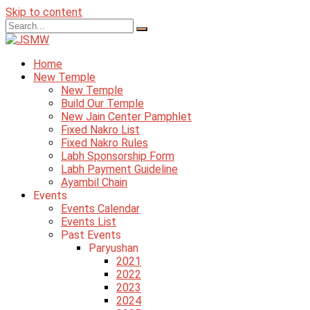
Skip to content
Home
New Temple
New Temple
Build Our Temple
New Jain Center Pamphlet
Fixed Nakro List
Fixed Nakro Rules
Labh Sponsorship Form
Labh Payment Guideline
Ayambil Chain
Events
Events Calendar
Events List
Past Events
Paryushan
2021
2022
2023
2024