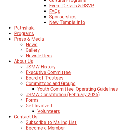
Cultural Programs
Event Details & RSVP
FAQs
Sponsorships
New Temple Info
Pathshala
Programs
Press & Media
News
Gallery
Newsletters
About Us
JSMW History
Executive Committee
Board of Trustees
Committees and Groups
Youth Committee: Operating Guidelines
JSMW Constitution (February 2025)
Forms
Get Involved
Volunteers
Contact Us
Subscribe to Mailing List
Become a Member