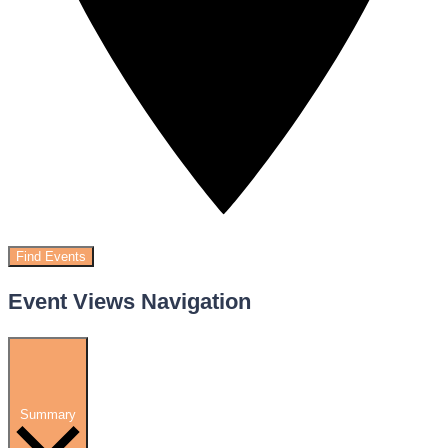
Find Events
Event Views Navigation
Summary