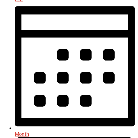
Month