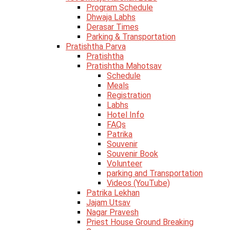
Program Schedule
Dhwaja Labhs
Derasar Times
Parking & Transportation
Pratishtha Parva
Pratishtha
Pratishtha Mahotsav
Schedule
Meals
Registration
Labhs
Hotel Info
FAQs
Patrika
Souvenir
Souvenir Book
Volunteer
parking and Transportation
Videos (YouTube)
Patrika Lekhan
Jajam Utsav
Nagar Pravesh
Priest House Ground Breaking