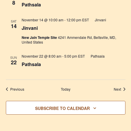
8
Pathsala
November 14 @ 10:00 am
-
12:00 pm
EST
Jinvani
SAT
14
Jinvani
New Jain Temple Site
4241 Ammendale Rd, Beltsville, MD,
United States
November 22 @ 8:00 am
-
5:00 pm
EST
Pathsala
SUN
22
Pathsala
Events
Event
Previous
Today
Next
SUBSCRIBE TO CALENDAR