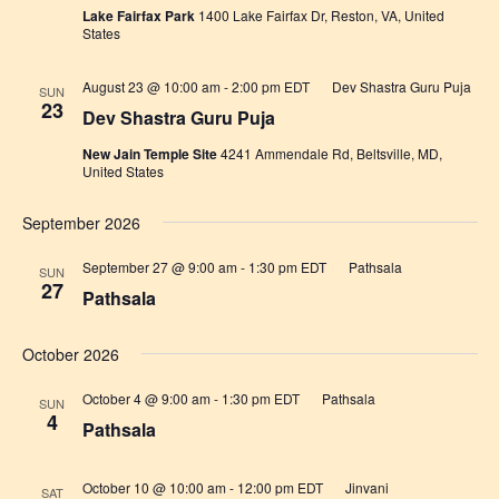
Lake Fairfax Park
1400 Lake Fairfax Dr, Reston, VA, United
States
August 23 @ 10:00 am
-
2:00 pm
EDT
Dev Shastra Guru Puja
SUN
23
Dev Shastra Guru Puja
New Jain Temple Site
4241 Ammendale Rd, Beltsville, MD,
United States
September 2026
September 27 @ 9:00 am
-
1:30 pm
EDT
Pathsala
SUN
27
Pathsala
October 2026
October 4 @ 9:00 am
-
1:30 pm
EDT
Pathsala
SUN
4
Pathsala
October 10 @ 10:00 am
-
12:00 pm
EDT
Jinvani
SAT