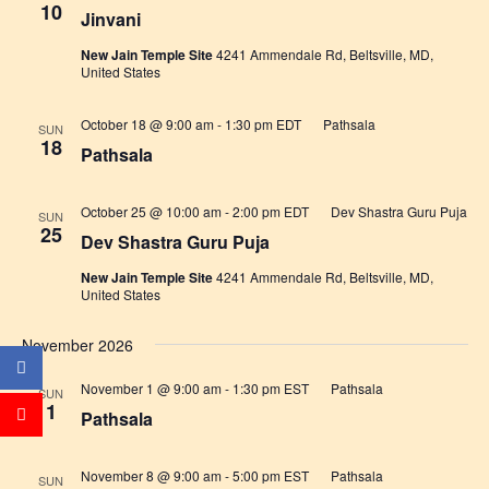
10
Jinvani
New Jain Temple Site
4241 Ammendale Rd, Beltsville, MD,
United States
October 18 @ 9:00 am
-
1:30 pm
EDT
Pathsala
SUN
18
Pathsala
October 25 @ 10:00 am
-
2:00 pm
EDT
Dev Shastra Guru Puja
SUN
25
Dev Shastra Guru Puja
New Jain Temple Site
4241 Ammendale Rd, Beltsville, MD,
United States
November 2026
November 1 @ 9:00 am
-
1:30 pm
EST
Pathsala
SUN
1
Pathsala
November 8 @ 9:00 am
-
5:00 pm
EST
Pathsala
SUN