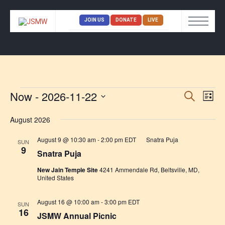
JOIN US
DONATE
LIVE
Now
 - 
2026-11-22
Eve
Event
SEARCH
LIST
Vi
Select
Searc
date.
August 2026
Nav
and
August 9 @ 10:30 am
-
2:00 pm
EDT
Snatra Puja
SUN
Views
9
Snatra Puja
Naviga
New Jain Temple Site
4241 Ammendale Rd, Beltsville, MD,
United States
August 16 @ 10:00 am
-
3:00 pm
EDT
SUN
16
JSMW Annual Picnic