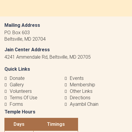
Mailing Address
P.O. Box 603
Beltsville, MD 20704
Jain Center Address
4241 Ammendale Rd, Beltsville, MD 20705
Quick Links
Donate
Events
Gallery
Membership
Volunteers
Other Links
Terms Of Use
Directions
Forms
Ayambil Chain
Temple Hours
Days
Timings