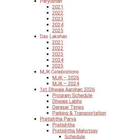
Paryushan
2021
2022
2023
2024
2025
Das Lakshan
2021
2022
2023
2024
2025
MJK Celebrations
MJK – 2026
MJK – 2024
1st Dhwaja Aarohan 2026
Program Schedule
Dhwaja Labhs
Derasar Times
Parking & Transportation
Pratishtha Parva
Pratishtha
Pratishtha Mahotsav
Schedule