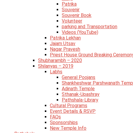
Patrika
Souvenir
Souvenir Book
Volunteer
parking and Transportation
Videos (YouTube)
Patrika Lekhan
Jajam Utsav
Nagar Pravesh
Priest House Ground Breaking Ceremon
Shubharambh – 2020
Shilanyas – 2019
Labhs
General Poojans
Shankheshwar Parshwanath Temp
Adinath Temple
Sthanak-Upashray
Pathshala-Library
Cultural Programs
Event Details & RSVP
FAQs
Sponsorships
New Temple Info