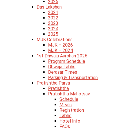
2025
Das Lakshan
2021
2022
2023
2024
2025
MJK Celebrations
MJK – 2026
MJK – 2024
1st Dhwaja Aarohan 2026
Program Schedule
Dhwaja Labhs
Derasar Times
Parking & Transportation
Pratishtha Parva
Pratishtha
Pratishtha Mahotsav
Schedule
Meals
Registration
Labhs
Hotel Info
FAQs