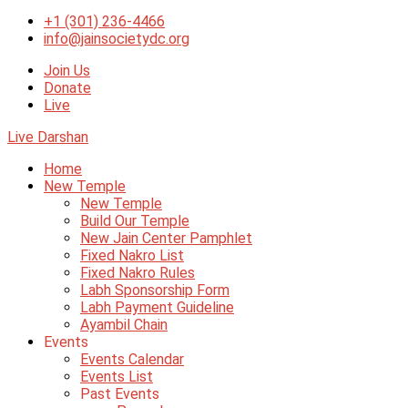
+1 (301) 236-4466
info@jainsocietydc.org
Join Us
Donate
Live
Live Darshan
Home
New Temple
New Temple
Build Our Temple
New Jain Center Pamphlet
Fixed Nakro List
Fixed Nakro Rules
Labh Sponsorship Form
Labh Payment Guideline
Ayambil Chain
Events
Events Calendar
Events List
Past Events