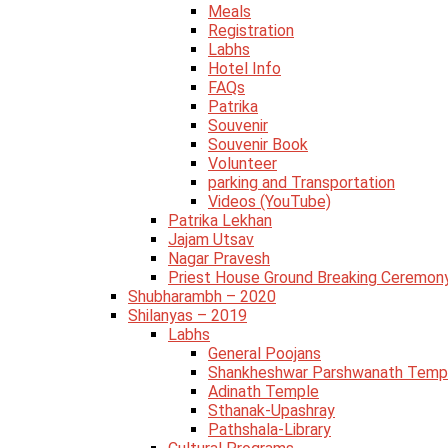
Meals
Registration
Labhs
Hotel Info
FAQs
Patrika
Souvenir
Souvenir Book
Volunteer
parking and Transportation
Videos (YouTube)
Patrika Lekhan
Jajam Utsav
Nagar Pravesh
Priest House Ground Breaking Ceremon
Shubharambh – 2020
Shilanyas – 2019
Labhs
General Poojans
Shankheshwar Parshwanath Temp
Adinath Temple
Sthanak-Upashray
Pathshala-Library