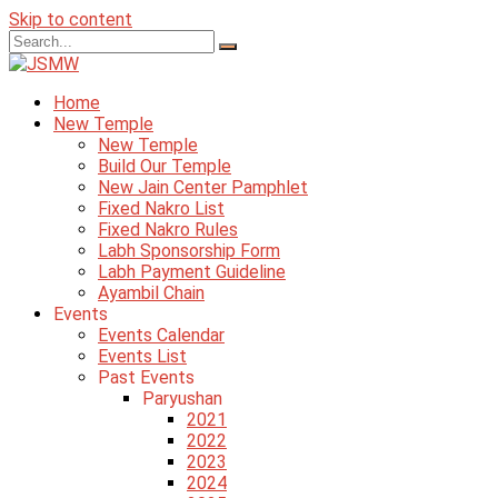
Skip to content
Home
New Temple
New Temple
Build Our Temple
New Jain Center Pamphlet
Fixed Nakro List
Fixed Nakro Rules
Labh Sponsorship Form
Labh Payment Guideline
Ayambil Chain
Events
Events Calendar
Events List
Past Events
Paryushan
2021
2022
2023
2024