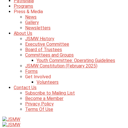
Pathshala
Programs
Press & Media
News
Gallery
Newsletters
About Us
JSMW History
Executive Committee
Board of Trustees
Committees and Groups
Youth Committee: Operating Guidelines
JSMW Constitution (February 2025)
Forms
Get Involved
Volunteers
Contact Us
Subscribe to Mailing List
Become a Member
Privacy Policy
Terms Of Use