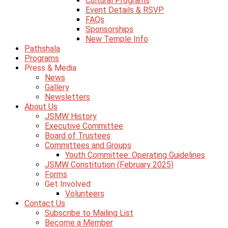
Cultural Programs
Event Details & RSVP
FAQs
Sponsorships
New Temple Info
Pathshala
Programs
Press & Media
News
Gallery
Newsletters
About Us
JSMW History
Executive Committee
Board of Trustees
Committees and Groups
Youth Committee: Operating Guidelines
JSMW Constitution (February 2025)
Forms
Get Involved
Volunteers
Contact Us
Subscribe to Mailing List
Become a Member