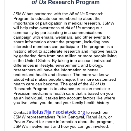
of Us
Research Program
JSMW has partnered with the
All of Us
Research
Program to educate our membership about the
importance of participation in medical research. JSMW
will help raise awareness of
All of Us
among our
community by participating in a communications
campaign with emails, webinars, and other events to
share information about the program, including how
interested members can participate. The program is a
historic effort to accelerate research and improve health
by gathering data from one million or more people living
in the United States. By taking into account individual
differences in lifestyle, environment, and biology,
researchers will have the information to better
understand health and disease. The more we know
about what makes people unique, the more customized
health care can become. The goal of the
All of Us
Research Program is to advance precision medicine.
Precision medicine is health care that is based on you
as an individual. It takes into account factors like where
you live, what you do, and your family health history.
allofus@jainsocietydc.org
Contact
to reach our
JSMW representatives Pulkit Gangwal, Rahul Jain, or
Pavan Zaveri for more information about the program,
JSMW’s involvement and how you can get involved.