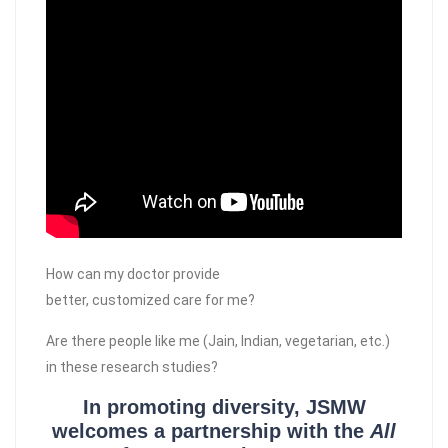
How can my doctor provide
better, customized care for me?
Are there people like me (Jain, Indian, vegetarian, etc.)
in these research studies?
In promoting diversity, JSMW
welcomes a partnership with the
All