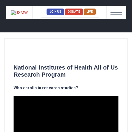
JOIN US
DONATE
LIVE
National Institutes of Health All of Us
Research Program
Who enrolls in research studies?​