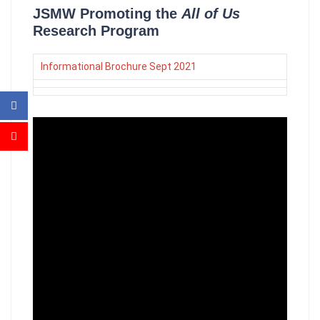
JSMW Promoting the
All of Us
Research Program
Informational Brochure Sept 2021