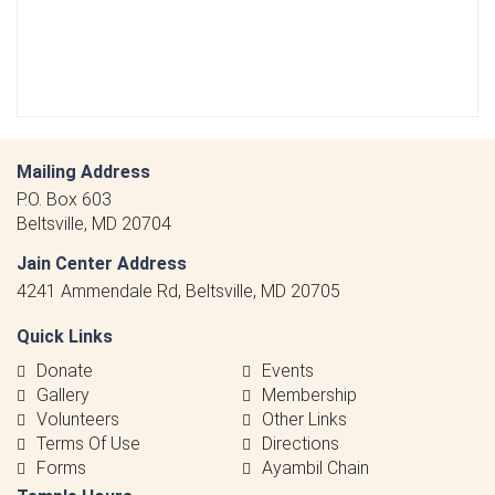
Mailing Address
P.O. Box 603
Beltsville, MD 20704
Jain Center Address
4241 Ammendale Rd, Beltsville, MD 20705
Quick Links
Donate
Events
Gallery
Membership
Volunteers
Other Links
Terms Of Use
Directions
Forms
Ayambil Chain